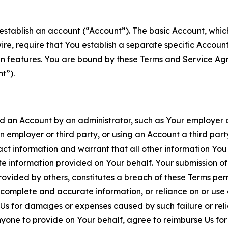
establish an account (“Account”). The basic Account, which 
wire, require that You establish a separate specific Accou
ain features. You are bound by these Terms and Service A
t”).
an Account by an administrator, such as Your employer or
an employer or third party, or using an Account a third par
 information and warrant that all other information You
 information provided on Your behalf. Your submission of f
rovided by others, constitutes a breach of these Terms perm
 complete and accurate information, or reliance on or use 
to Us for damages or expenses caused by such failure or reli
one to provide on Your behalf, agree to reimburse Us for al