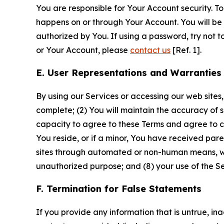
You are responsible for Your Account security. To
happens on or through Your Account. You will be l
authorized by You. If using a password, try not 
or Your Account, please
contact us
[Ref. 1].
E. User Representations and Warranties
By using our Services or accessing our web sites,
complete; (2) You will maintain the accuracy of 
capacity to agree to these Terms and agree to com
You reside, or if a minor, You have received pare
sites through automated or non-human means, wheth
unauthorized purpose; and (8) your use of the Ser
F. Termination for False Statements
If you provide any information that is untrue, i