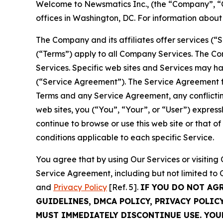
Welcome to Newsmatics Inc., (the “Company”, “O
offices in Washington, DC. For information abou
The Company and its affiliates offer services (“
(“Terms”) apply to all Company Services. The Co
Services. Specific web sites and Services may h
(“Service Agreement”). The Service Agreement fo
Terms and any Service Agreement, any conflicting
web sites, you (“You”, “Your”, or “User”) expres
continue to browse or use this web site or that 
conditions applicable to each specific Service.
You agree that by using Our Services or visitin
Service Agreement, including but not limited to
and
Privacy Policy
[Ref. 5].
IF YOU DO NOT AG
GUIDELINES, DMCA POLICY, PRIVACY POLIC
MUST IMMEDIATELY DISCONTINUE USE. YO