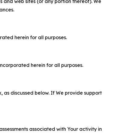
es and web sites (or any portion thereof). We
tances.
rated herein for all purposes.
incorporated herein for all purposes.
k, as discussed below. If We provide support
 assessments associated with Your activity in