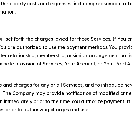
d third-party costs and expenses, including reasonable attor
rmation.
ll set forth the charges levied for those Services. If You c
You are authorized to use the payment methods You provid
lder relationship, membership, or similar arrangement but 
ate provision of Services, Your Account, or Your Paid Acco
s and charges for any or all Services, and to introduce n
 The Company may provide notification of modified or new c
ation immediately prior to the time You authorize payment. 
es prior to authorizing charges and use.