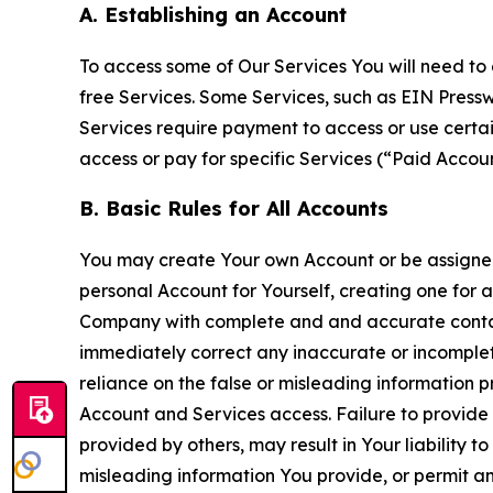
A. Establishing an Account
To access some of Our Services You will need to 
free Services. Some Services, such as EIN Press
Services require payment to access or use cert
access or pay for specific Services (“Paid Accoun
B. Basic Rules for All Accounts
You may create Your own Account or be assigned 
personal Account for Yourself, creating one for 
Company with complete and and accurate contact
immediately correct any inaccurate or incomplete
reliance on the false or misleading information p
Account and Services access. Failure to provide
provided by others, may result in Your liability 
misleading information You provide, or permit any