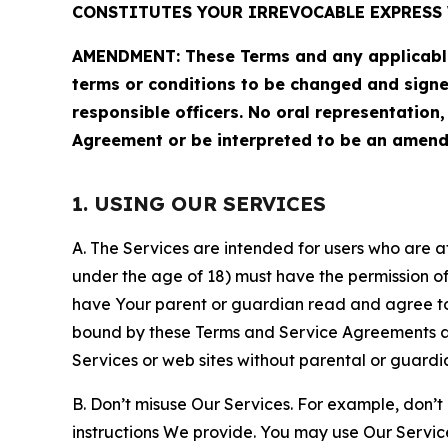
CONSTITUTES YOUR IRREVOCABLE EXPRESS 
AMENDMENT: These Terms and any applicable 
terms or conditions to be changed and sign
responsible officers. No oral representation
Agreement or be interpreted to be an amend
1. USING OUR SERVICES
A. The Services are intended for users who are at 
under the age of 18) must have the permission of
have Your parent or guardian read and agree to 
bound by these Terms and Service Agreements and
Services or web sites without parental or guardi
B. Don’t misuse Our Services. For example, don’t
instructions We provide. You may use Our Servic