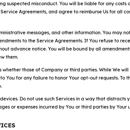
ting suspected misconduct. You will be liable for any costs 
r Service Agreements, and agree to reimburse Us for all co
nistrative messages, and other information. You may not 
mendments to the Service Agreements. If You refuse to re
hout advance notice. You will be bound by all amendment
ew them.
hether those of Company or third parties. While We will a
to You for any failure to honor Your opt-out requests. To 
.
devices. Do not use such Services in a way that distracts 
ges or expenses incurred by You or third parties by Your u
VICES