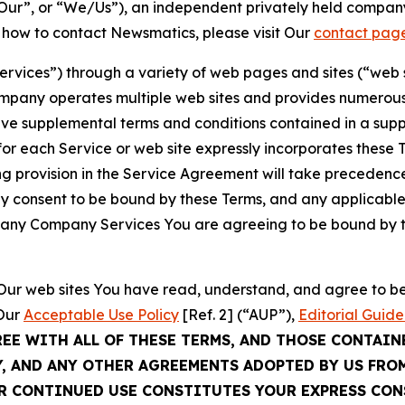
ur”, or “We/Us”), an independent privately held company
t how to contact Newsmatics, please visit Our
contact pag
Services”) through a variety of web pages and sites (“web 
mpany operates multiple web sites and provides numerous 
ave supplemental terms and conditions contained in a sup
r each Service or web site expressly incorporates these Te
 provision in the Service Agreement will take precedence.
sly consent to be bound by these Terms, and any applicable
of any Company Services You are agreeing to be bound by th
g Our web sites You have read, understand, and agree to 
 Our
Acceptable Use Policy
[Ref. 2] (“AUP”),
Editorial Guide
REE WITH ALL OF THESE TERMS, AND THOSE CONTAIN
Y, AND ANY OTHER AGREEMENTS ADOPTED BY US FRO
UR CONTINUED USE CONSTITUTES YOUR EXPRESS CO