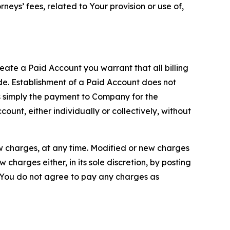
neys’ fees, related to Your provision or use of,
reate a Paid Account you warrant that all billing
e. Establishment of a Paid Account does not
is simply the payment to Company for the
unt, either individually or collectively, without
ew charges, at any time. Modified or new charges
harges either, in its sole discretion, by posting
If You do not agree to pay any charges as