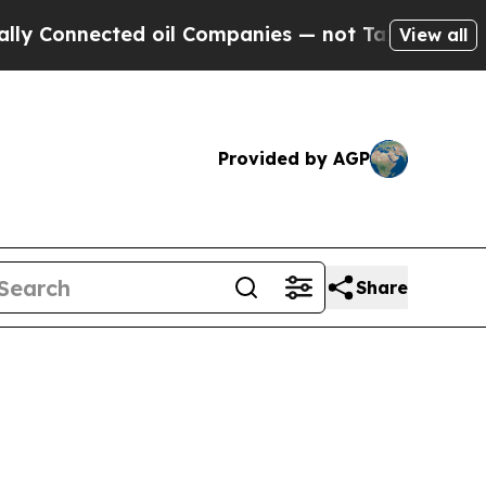
d oil Companies — not Taxpayers — the Chance to
View all
Provided by AGP
Share