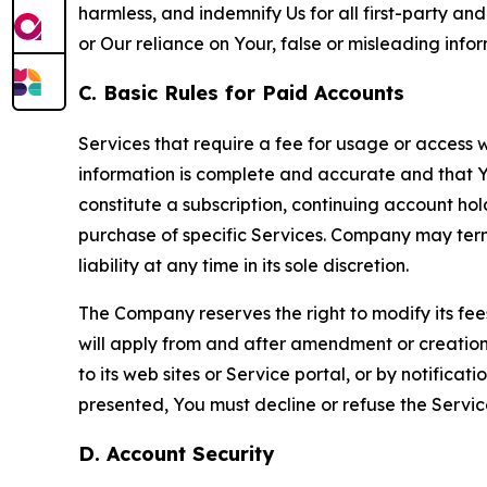
harmless, and indemnify Us for all first-party an
or Our reliance on Your, false or misleading info
C. Basic Rules for Paid Accounts
Services that require a fee for usage or access wi
information is complete and accurate and that 
constitute a subscription, continuing account ho
purchase of specific Services. Company may termin
liability at any time in its sole discretion.
The Company reserves the right to modify its fee
will apply from and after amendment or creation.
to its web sites or Service portal, or by notific
presented, You must decline or refuse the Servic
D. Account Security