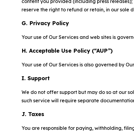
content you provided (including press releases); 
reserve the right to refund or retain, in our sol
G. Privacy Policy
Your use of Our Services and web sites is gover
H. Acceptable Use Policy (“AUP”)
Your use of Our Services is also governed by Ou
I. Support
We do not offer support but may do so at our sol
such service will require separate documentati
J. Taxes
You are responsible for paying, withholding, fili