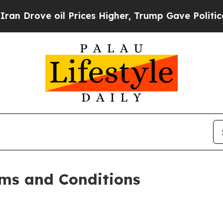
 Prices Higher, Trump Gave Politically Connecte
ms and Conditions