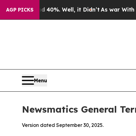
40%. Well, it Didn’t
As war With Iran Drove oil
AGP PICKS
Menu
Newsmatics General Ter
Version dated September 30, 2025.