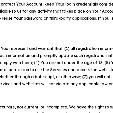
 protect Your Account, keep Your login credentials confiden
iable to Us for any activity that takes place on Your Acco
to reuse Your password on third-party applications. If You
 You represent and warrant that: (1) all registration inform
such information and promptly update such registration in
ply with them; (4) You are not under the age of 18; (5) You
ntal permission to use the Services and access the web site
er through a bot, script, or otherwise; (7) you will not us
vices and web sites will not violate any applicable law or
naccurate, not current, or incomplete, We have the right t