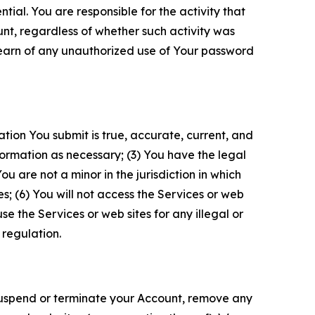
tial. You are responsible for the activity that
unt, regardless of whether such activity was
 learn of any unauthorized use of Your password
ation You submit is true, accurate, current, and
formation as necessary; (3) You have the legal
 are not a minor in the jurisdiction in which
s; (6) You will not access the Services or web
e the Services or web sites for any illegal or
 regulation.
o suspend or terminate your Account, remove any