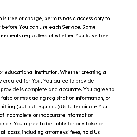
is free of charge, permits basic access only to
nt before You can use each Service. Some
greements regardless of whether You have free
 educational institution. Whether creating a
ty created for You, You agree to provide
 provide is complete and accurate. You agree to
alse or misleading registration information, or
itting (but not requiring) Us to terminate Your
of incomplete or inaccurate information
ance. You agree to be liable for any false or
l costs, including attorneys’ fees, hold Us