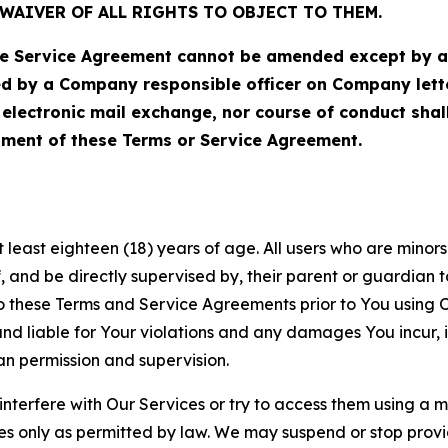
WAIVER OF ALL RIGHTS TO OBJECT TO THEM.
Service Agreement cannot be amended except by a do
ed by a Company responsible officer on Company let
, electronic mail exchange, nor course of conduct sha
ment of these Terms or Service Agreement.
least eighteen (18) years of age. All users who are minors i
, and be directly supervised by, their parent or guardian t
these Terms and Service Agreements prior to You using Ou
 liable for Your violations and any damages You incur, if
an permission and supervision.
 interfere with Our Services or try to access them using a 
es only as permitted by law. We may suspend or stop provi