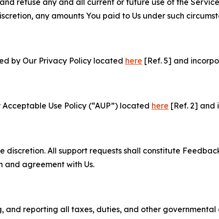
and refuse any and all current or future use of the Servic
e discretion, any amounts You paid to Us under such circums
ned by Our Privacy Policy located
here
[Ref. 5] and incorpo
r Acceptable Use Policy (“AUP”) located
here
[Ref. 2] and 
e discretion. All support requests shall constitute Feedbac
on and agreement with Us.
ng, and reporting all taxes, duties, and other governmental