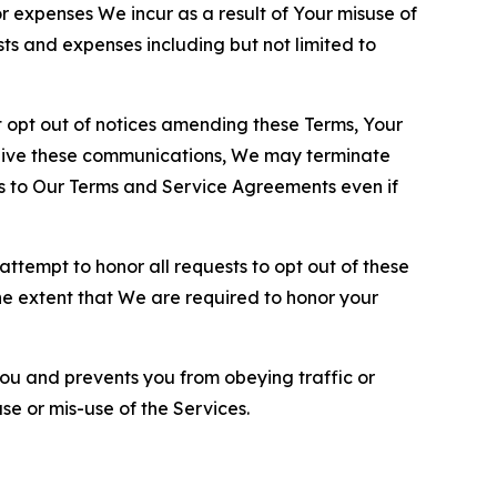
or expenses We incur as a result of Your misuse of
sts and expenses including but not limited to
opt out of notices amending these Terms, Your
ceive these communications, We may terminate
s to Our Terms and Service Agreements even if
ttempt to honor all requests to opt out of these
the extent that We are required to honor your
you and prevents you from obeying traffic or
se or mis-use of the Services.