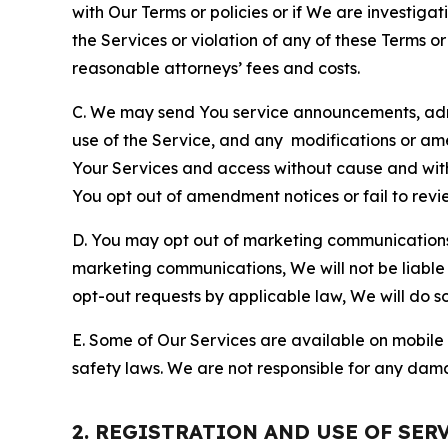
with Our Terms or policies or if We are investiga
the Services or violation of any of these Terms o
reasonable attorneys’ fees and costs.
C. We may send You service announcements, admi
use of the Service, and any modifications or a
Your Services and access without cause and wit
You opt out of amendment notices or fail to revi
D. You may opt out of marketing communications w
marketing communications, We will not be liable 
opt-out requests by applicable law, We will do so
E. Some of Our Services are available on mobile 
safety laws. We are not responsible for any dama
2. REGISTRATION AND USE OF SER