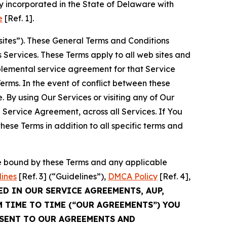
 incorporated in the State of Delaware with
e
[Ref. 1].
sites”). These General Terms and Conditions
Services. These Terms apply to all web sites and
plemental service agreement for that Service
rms. In the event of conflict between these
 By using Our Services or visiting any of Our
 Service Agreement, across all Services. If You
ese Terms in addition to all specific terms and
be bound by these Terms and any applicable
lines
[Ref. 3] (“Guidelines”),
DMCA Policy
[Ref. 4],
ED IN OUR SERVICE AGREEMENTS, AUP,
M TIME TO TIME (“OUR AGREEMENTS”) YOU
NSENT TO OUR AGREEMENTS AND