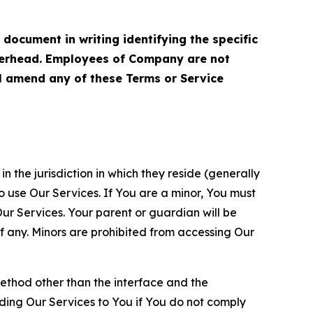
cument in writing identifying the specific
terhead. Employees of Company are not
ll amend any of these Terms or Service
n the jurisdiction in which they reside (generally
o use Our Services. If You are a minor, You must
r Services. Your parent or guardian will be
 any. Minors are prohibited from accessing Our
method other than the interface and the
ding Our Services to You if You do not comply