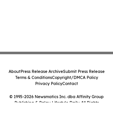
About
Press Release Archive
Submit Press Release
Terms & Conditions
Copyright/DMCA Policy
Privacy Policy
Contact
© 1995-2026 Newsmatics Inc. dba Affinity Group
Publishing & Palau Lifestyle Daily. All Rights
Reserved.