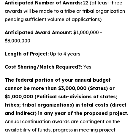
Anticipated Number of Awards:
22 (at least three
awards will be made to a tribe or tribal organization
pending sufficient volume of applications)
Anticipated Award Amount:
$1,000,000 -
$3,000,000
Length of Project:
Up to 4 years
Cost Sharing/Match Required?:
Yes
The federal portion of your annual budget
cannot be more than $3,000,000 (States) or
$1,000,000 (Political sub-divisions of states;
tribes; tribal organizations) in total costs (direct
and indirect) in any year of the proposed project.
Annual continuation awards are contingent on the
availability of funds, progress in meeting project