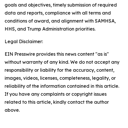
goals and objectives, timely submission of required
data and reports, compliance with all terms and
conditions of award, and alignment with SAMHSA,
HHS, and Trump Administration priorities.
Legal Disclaimer:
EIN Presswire provides this news content "as is"
without warranty of any kind. We do not accept any
responsibility or liability for the accuracy, content,
images, videos, licenses, completeness, legality, or
reliability of the information contained in this article.
If you have any complaints or copyright issues
related to this article, kindly contact the author
above.