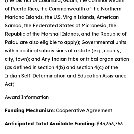
(the District of Columbia, Guam, the Commonwealth
of Puerto Rico, the Commonwealth of the Northern
Mariana Islands, the U.S. Virgin Islands, American
Samoa, the Federated States of Micronesia, the
Republic of the Marshall Islands, and the Republic of
Palau are also eligible to apply); Governmental units
within political subdivisions of a state (e.g., county,
city, town); and Any Indian tribe or tribal organization
(as defined in section 4(b) and section 4(c) of the
Indian Self-Determination and Education Assistance
Act).
Award Information
Funding Mechanism:
Cooperative Agreement
Anticipated Total Available Funding:
$43,353,763