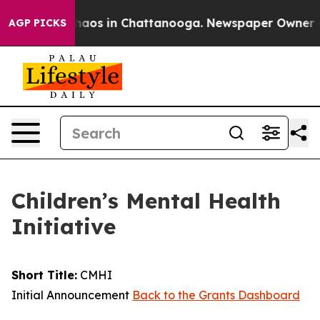
Collapse
Chaos in Chattanooga. Newspaper Owner Calls
AGP PICKS
Children’s Mental Health
Initiative
Short Title:
CMHI
Initial Announcement
Back to the Grants Dashboard