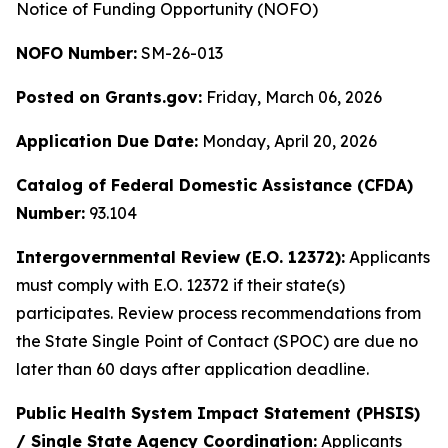
Notice of Funding Opportunity (NOFO)
NOFO Number:
SM-26-013
Posted on Grants.gov:
Friday, March 06, 2026
Application Due Date:
Monday, April 20, 2026
Catalog of Federal Domestic Assistance (CFDA)
Number:
93.104
Intergovernmental Review (E.O. 12372):
Applicants
must comply with E.O. 12372 if their state(s)
participates. Review process recommendations from
the State Single Point of Contact (SPOC) are due no
later than 60 days after application deadline.
Public Health System Impact Statement (PHSIS)
/ Single State Agency Coordination:
Applicants