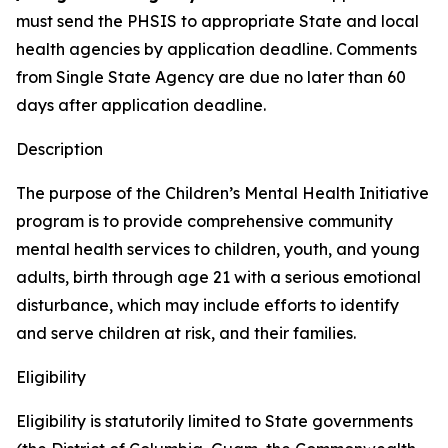
must send the PHSIS to appropriate State and local
health agencies by application deadline. Comments
from Single State Agency are due no later than 60
days after application deadline.
Description
The purpose of the Children’s Mental Health Initiative
program is to provide comprehensive community
mental health services to children, youth, and young
adults, birth through age 21 with a serious emotional
disturbance, which may include efforts to identify
and serve children at risk, and their families.
Eligibility
Eligibility is statutorily limited to State governments