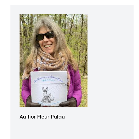
Author Fleur Palau