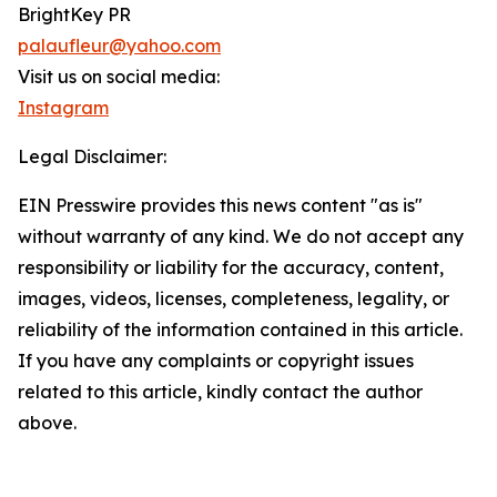
BrightKey PR
palaufleur@yahoo.com
Visit us on social media:
Instagram
Legal Disclaimer:
EIN Presswire provides this news content "as is"
without warranty of any kind. We do not accept any
responsibility or liability for the accuracy, content,
images, videos, licenses, completeness, legality, or
reliability of the information contained in this article.
If you have any complaints or copyright issues
related to this article, kindly contact the author
above.