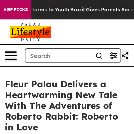
to Abate Harms to Youth
Brazil Gives Parents Social Me
AGP PICKS
Fleur Palau Delivers a
Heartwarming New Tale
With The Adventures of
Roberto Rabbit: Roberto
in Love