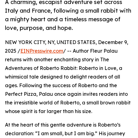
A charming, escapist adventure set across
Italy and France, following a small rabbit with
a mighty heart and a timeless message of
love, purpose, and hope.
NEW YORK CITY, NY, UNITED STATES, December 9,
2025 /
EINPresswire.com
/ -- Author Fleur Palau
returns with another enchanting story in The
Adventures of Roberto Rabbit: Roberto in Love, a
whimsical tale designed to delight readers of all
ages. Following the success of Roberto and the
Perfect Pizza, Palau once again invites readers into
the irresistible world of Roberto, a small brown rabbit
whose spirit is far larger than his size.
At the heart of this gentle adventure is Roberto’s
declaration: “I am small, but I am big.” His journey