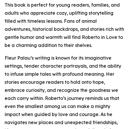
This book is perfect for young readers, families, and
adults who appreciate cozy, uplifting storytelling
filled with timeless lessons. Fans of animal
adventures, historical backdrops, and stories rich with
gentle humor and warmth will find Roberto in Love to
be a charming addition to their shelves.
Fleur Palau’s writing is known for its imaginative
settings, tender character portrayals, and the ability
to infuse simple tales with profound meaning. Her
stories encourage readers to hold onto hope,
embrace curiosity, and recognize the goodness we
each carry within. Roberto’s journey reminds us that
even the smallest among us can make a mighty
impact when guided by love and courage. As he
navigates new places and unexpected friendships,