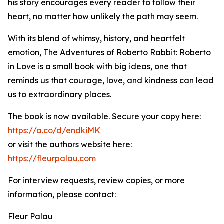
his story encourages every reader to follow their
heart, no matter how unlikely the path may seem.
With its blend of whimsy, history, and heartfelt
emotion, The Adventures of Roberto Rabbit: Roberto
in Love is a small book with big ideas, one that
reminds us that courage, love, and kindness can lead
us to extraordinary places.
The book is now available. Secure your copy here:
https://a.co/d/endkiMK
or visit the authors website here:
https://fleurpalau.com
For interview requests, review copies, or more
information, please contact:
Fleur Palau