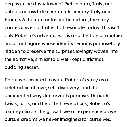
begins in the dusty town of Pietrasanta, Italy, and
unfolds across late nineteenth-century Italy and
France. Although fantastical in nature, the story
carries universal truths that resonate today. This isn’t
only Roberto’s adventure. It is also the tale of another
important figure whose identity remains purposefully
hidden to preserve the surprises lovingly woven into
the narrative, similar to a well-kept Christmas
pudding secret.
Palau was inspired to write Roberto’s story as a
celebration of love, self-discovery, and the
unexpected ways life reveals purpose. Through
twists, turns, and heartfelt revelations, Roberto’s
journey mirrors the growth we all experience as we
pursue dreams we never imagined for ourselves.