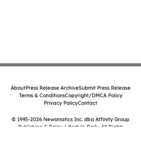
About
Press Release Archive
Submit Press Release
Terms & Conditions
Copyright/DMCA Policy
Privacy Policy
Contact
© 1995-2026 Newsmatics Inc. dba Affinity Group
Publishing & Palau Lifestyle Daily. All Rights
Reserved.