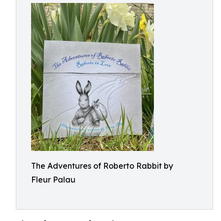
The Adventures of Roberto Rabbit by
Fleur Palau