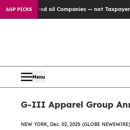
y Connected oil Companies — not Taxpayers — the
AGP PICKS
Menu
G-III Apparel Group Ann
NEW YORK, Dec. 02, 2025 (GLOBE NEWSWIRE) -- G