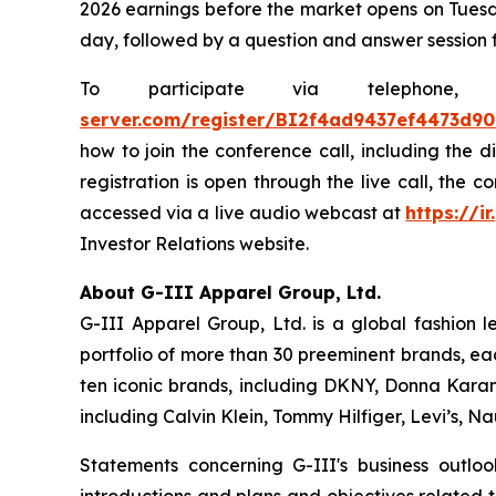
2026 earnings before the market opens on Tuesda
day, followed by a question and answer session 
To participate via telephon
server.com/register/BI2f4ad9437ef4473d9
how to join the conference call, including the 
registration is open through the live call, the 
accessed via a live audio webcast at
https://ir
Investor Relations website.
About G-III Apparel Group, Ltd.
G-III Apparel Group, Ltd. is a global fashion 
portfolio of more than 30 preeminent brands, ea
ten iconic brands, including DKNY, Donna Karan,
including Calvin Klein, Tommy Hilfiger, Levi’s, 
Statements concerning G-III's business outlo