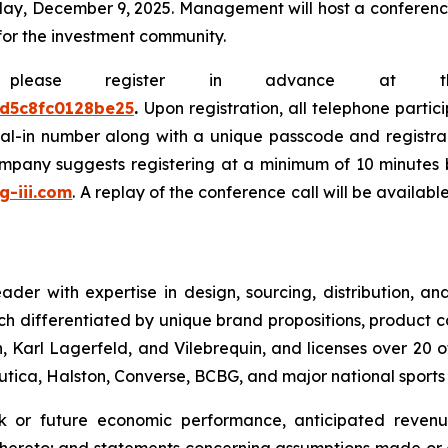
y, December 9, 2025. Management will host a conference c
for the investment community.
e, please register in advance at 
0d5c8fc0128be25
.
Upon registration, all telephone partic
dial-in number along with a unique passcode and registra
company suggests registering at a minimum of 10 minutes b
.g-iii.com
. A replay of the conference call will be availab
leader with expertise in design, sourcing, distribution,
ch differentiated by unique brand propositions, product 
 Karl Lagerfeld, and Vilebrequin, and licenses over 20 o
Nautica, Halston, Converse, BCBG, and major national sport
ok or future economic performance, anticipated revenue