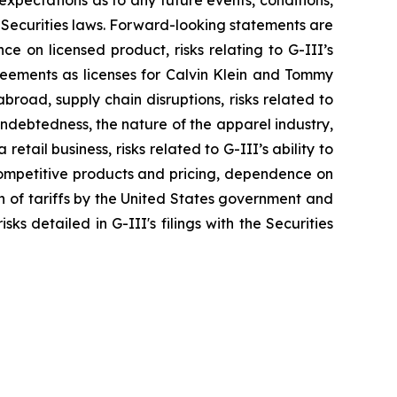
xpectations as to any future events, conditions,
 Securities laws. Forward-looking statements are
nce on licensed product, risks relating to G-III’s
greements as licenses for Calvin Klein and Tommy
broad, supply chain disruptions, risks related to
indebtedness, the nature of the apparel industry,
tail business, risks related to G-III’s ability to
 competitive products and pricing, dependence on
on of tariffs by the United States government and
ks detailed in G-III's filings with the Securities