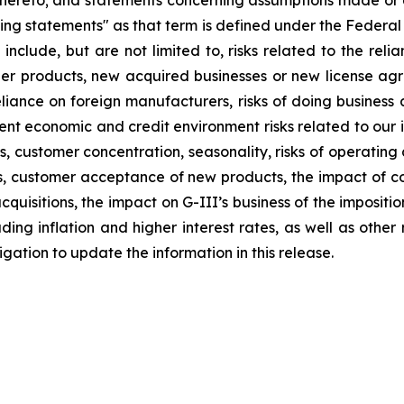
thereto; and statements concerning assumptions made or e
ng statements" as that term is defined under the Federal
 include, but are not limited to, risks related to the relia
other products, new acquired businesses or new license a
liance on foreign manufacturers, risks of doing business a
rrent economic and credit environment risks related to our 
stomer concentration, seasonality, risks of operating a re
ions, customer acceptance of new products, the impact of
quisitions, the impact on G-III’s business of the impositi
ng inflation and higher interest rates, as well as other ris
ation to update the information in this release.