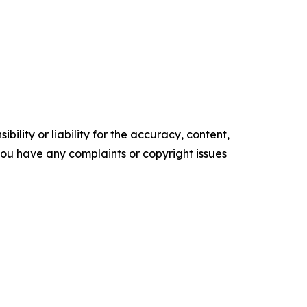
ility or liability for the accuracy, content,
f you have any complaints or copyright issues