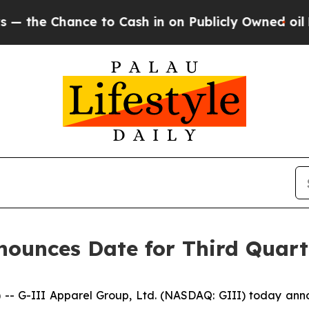
 Chance to Cash in on Publicly Owned oil
Five Q
ounces Date for Third Quarte
-III Apparel Group, Ltd. (NASDAQ: GIII) today announced