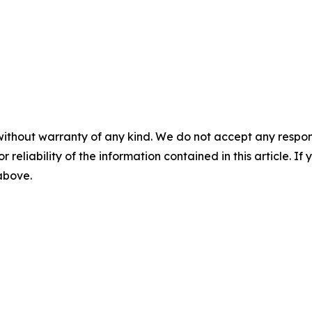
without warranty of any kind. We do not accept any responsib
r reliability of the information contained in this article. I
 above.