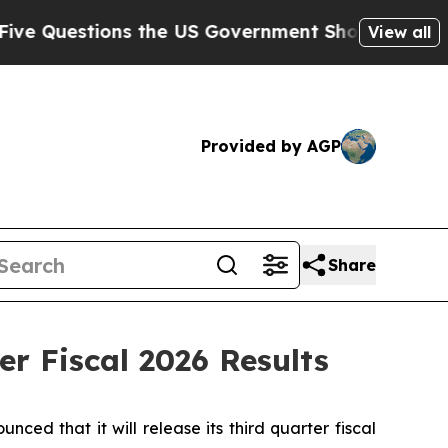
uestions the US Government Should Answer About
View all
Provided by AGP
Share
r Fiscal 2026 Results
 that it will release its third quarter fiscal