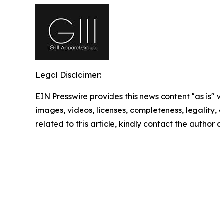
Legal Disclaimer:
EIN Presswire provides this news content "as is" 
images, videos, licenses, completeness, legality, o
related to this article, kindly contact the author