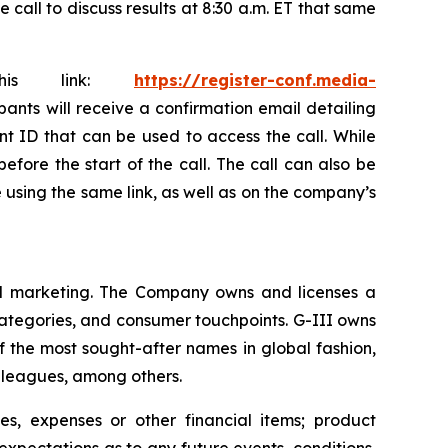
all to discuss results at 8:30 a.m. ET that same
this link:
https://register-conf.media-
ipants will receive a confirmation email detailing
nt ID that can be used to access the call. While
efore the start of the call. The call can also be
le using the same link, as well as on the company’s
 and marketing. The Company owns and licenses a
categories, and consumer touchpoints. G-III owns
f the most sought-after names in global fashion,
s leagues, among others.
s, expenses or other financial items; product