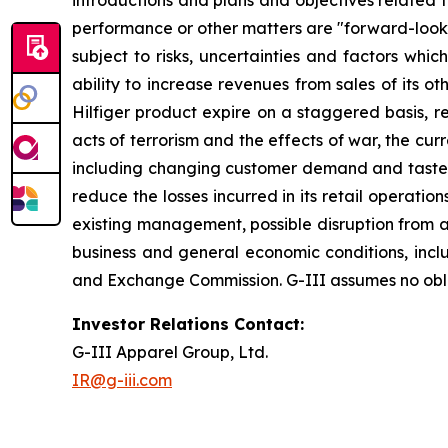
introductions and plans and objectives related 
performance or other matters are "forward-looki
subject to risks, uncertainties and factors which
ability to increase revenues from sales of its 
Hilfiger product expire on a staggered basis, re
acts of terrorism and the effects of war, the cu
including changing customer demand and tastes, cu
reduce the losses incurred in its retail operat
existing management, possible disruption from ac
business and general economic conditions, includi
and Exchange Commission. G-III assumes no oblig
Investor Relations Contact:
G-III Apparel Group, Ltd.
IR@g-iii.com