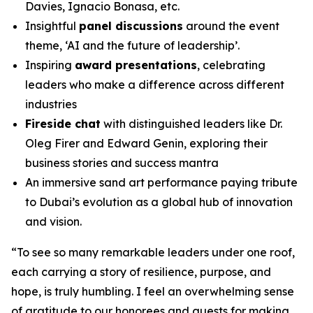
Davies, Ignacio Bonasa, etc.
Insightful
panel discussions
around the event
theme, ‘AI and the future of leadership’.
Inspiring
award presentations
, celebrating
leaders who make a difference across different
industries
Fireside chat
with distinguished leaders like Dr.
Oleg Firer and Edward Genin, exploring their
business stories and success mantra
An immersive sand art performance paying tribute
to Dubai’s evolution as a global hub of innovation
and vision.
“
To see so many remarkable leaders under one roof,
each carrying a story of resilience, purpose, and
hope, is truly humbling. I feel an overwhelming sense
of gratitude to our honorees and guests for making