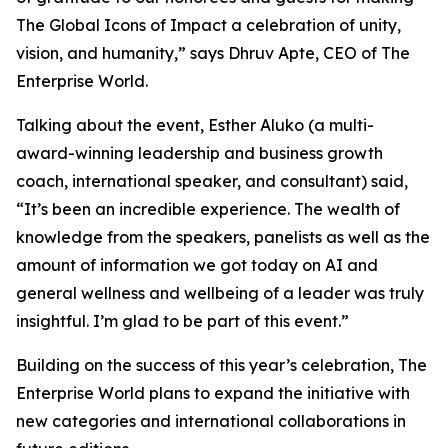
The Global Icons of Impact a celebration of unity,
vision, and humanity
,” says Dhruv Apte, CEO of The
Enterprise World.
Talking about the event, Esther Aluko (a multi-
award-winning leadership and business growth
coach, international speaker, and consultant) said,
“
It’s been an incredible experience. The wealth of
knowledge from the speakers, panelists as well as the
amount of information we got today on AI and
general wellness and wellbeing of a leader was truly
insightful. I’m glad to be part of this event
.”
Building on the success of this year’s celebration, The
Enterprise World plans to expand the initiative with
new categories and international collaborations in