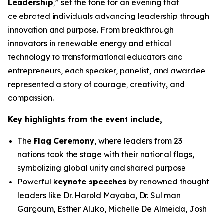
Leadership
,” set the tone for an evening that
celebrated individuals advancing leadership through
innovation and purpose. From breakthrough
innovators in renewable energy and ethical
technology to transformational educators and
entrepreneurs, each speaker, panelist, and awardee
represented a story of courage, creativity, and
compassion.
Key highlights from the event include,
The
Flag Ceremony
, where leaders from 23
nations took the stage with their national flags,
symbolizing global unity and shared purpose
Powerful
keynote speeches
by renowned thought
leaders like Dr. Harold Mayaba, Dr. Suliman
Gargoum, Esther Aluko, Michelle De Almeida, Josh