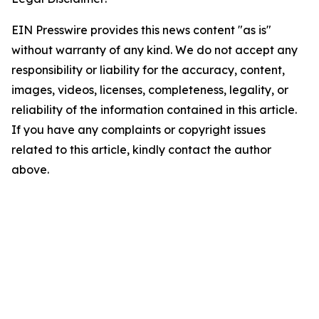
EIN Presswire provides this news content "as is"
without warranty of any kind. We do not accept any
responsibility or liability for the accuracy, content,
images, videos, licenses, completeness, legality, or
reliability of the information contained in this article.
If you have any complaints or copyright issues
related to this article, kindly contact the author
above.