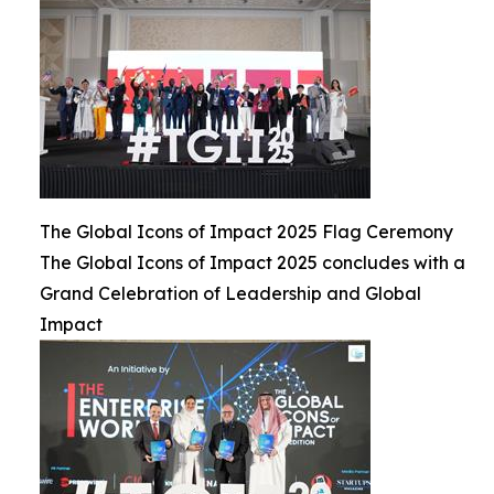
The Global Icons of Impact 2025 Flag Ceremony
The Global Icons of Impact 2025 concludes with a
Grand Celebration of Leadership and Global
Impact