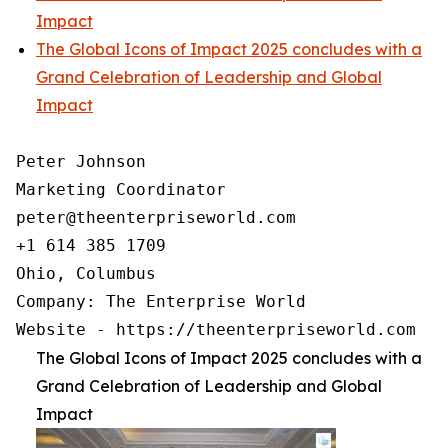
Impact
The Global Icons of Impact 2025 concludes with a
Grand Celebration of Leadership and Global
Impact
Peter Johnson

Marketing Coordinator

peter@theenterpriseworld.com

+1 614 385 1709

Ohio, Columbus

Company: The Enterprise World

Website - https://theenterpriseworld.com
The Global Icons of Impact 2025 concludes with a
Grand Celebration of Leadership and Global
Impact