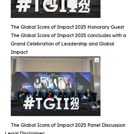
The Global Icons of Impact 2025 Honorary Guest
The Global Icons of Impact 2025 concludes with a
Grand Celebration of Leadership and Global
Impact
The Global Icons of Impact 2025 Panel Discussion
Legal Disclaimer: