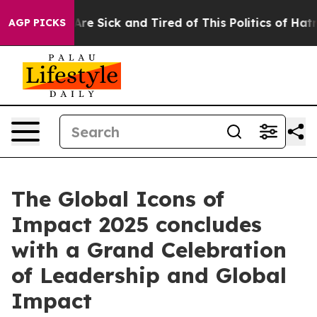
People Are Sick and Tired of This Politics of Hatred”
T
AGP PICKS
The Global Icons of
Impact 2025 concludes
with a Grand Celebration
of Leadership and Global
Impact