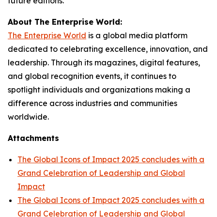
future editions.
About The Enterprise World:
The Enterprise World
is a global media platform
dedicated to celebrating excellence, innovation, and
leadership. Through its magazines, digital features,
and global recognition events, it continues to
spotlight individuals and organizations making a
difference across industries and communities
worldwide.
Attachments
The Global Icons of Impact 2025 concludes with a
Grand Celebration of Leadership and Global
Impact
The Global Icons of Impact 2025 concludes with a
Grand Celebration of Leadership and Global