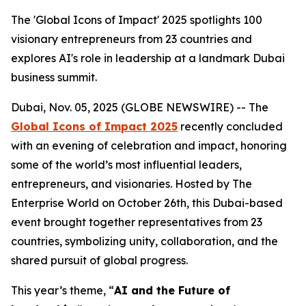
The 'Global Icons of Impact' 2025 spotlights 100
visionary entrepreneurs from 23 countries and
explores AI's role in leadership at a landmark Dubai
business summit.
Dubai, Nov. 05, 2025 (GLOBE NEWSWIRE) -- The
Global Icons of Impact 2025
recently concluded
with an evening of celebration and impact, honoring
some of the world’s most influential leaders,
entrepreneurs, and visionaries. Hosted by The
Enterprise World on October 26th, this Dubai-based
event brought together representatives from 23
countries, symbolizing unity, collaboration, and the
shared pursuit of global progress.
This year’s theme, “
AI and the Future of