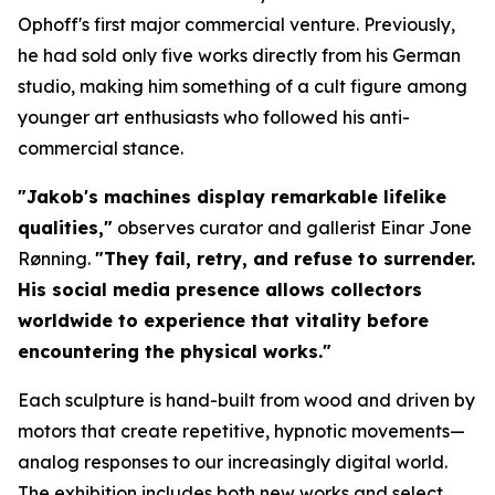
Ophoff's first major commercial venture. Previously,
he had sold only five works directly from his German
studio, making him something of a cult figure among
younger art enthusiasts who followed his anti-
commercial stance.
"Jakob's machines display remarkable lifelike
qualities,"
observes curator and gallerist Einar Jone
Rønning.
"They fail, retry, and refuse to surrender.
His social media presence allows collectors
worldwide to experience that vitality before
encountering the physical works."
Each sculpture is hand-built from wood and driven by
motors that create repetitive, hypnotic movements—
analog responses to our increasingly digital world.
The exhibition includes both new works and select