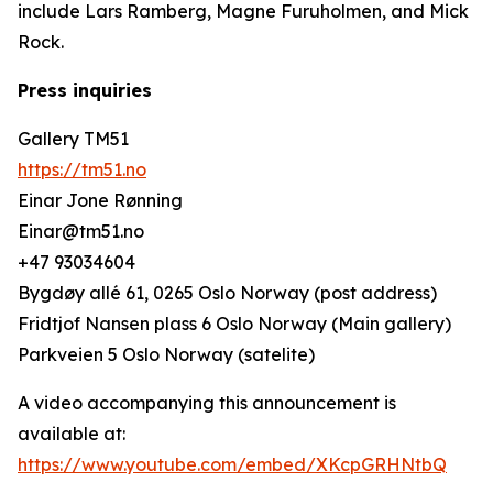
include Lars Ramberg, Magne Furuholmen, and Mick
Rock.
Press inquiries
Gallery TM51
https://tm51.no
Einar Jone Rønning
Einar@tm51.no
+47 93034604
Bygdøy allé 61, 0265 Oslo Norway (post address)
Fridtjof Nansen plass 6 Oslo Norway (Main gallery)
Parkveien 5 Oslo Norway (satelite)
A video accompanying this announcement is
available at:
https://www.youtube.com/embed/XKcpGRHNtbQ