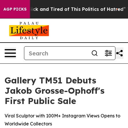
 Sick and Tired of This Politics of Hatred”
The Story B
AGP PICKS
Gallery TM51 Debuts
Jakob Grosse-Ophoff's
First Public Sale
Viral Sculptor with 100M+ Instagram Views Opens to
Worldwide Collectors