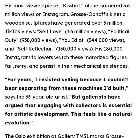
His most viewed piece, "Kissbot," alone garnered 3.6
million views on Instagram. Grosse-Ophoff's kinetic
wooden sculptures have generated over 3 million
TikTok views: "Self Love" (1.6 million views), "Political
Duty" (938,000 views), "You Idiot" (344,000 views),
and "Self Reflection" (130,000 views). His 180,000
Instagram followers watch these motorized figures
fail, retry, and persist in their mechanical existences.
"For years, I resisted selling because I couldn't
bear separating from these machines I'd built,"
says the 33-year-old artist.
"But gallerists have
argued that engaging with collectors is essential
for artistic development. This feels like a natural
evolution."
The Oslo exhibition at Gallery TM51 marks Grosse-