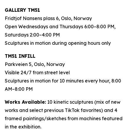
GALLERY TM51
Fridtjof Nansens plass 6, Oslo, Norway
Open Wednesdays and Thursdays 6:00–8:00 PM,
Saturdays 2:00–4:00 PM
Sculptures in motion during opening hours only
TM51 INFILL
Parkveien 5, Oslo, Norway
Visible 24/7 from street level
Sculptures in motion for 10 minutes every hour, 8:00
AM–8:00 PM
Works Available:
10 kinetic sculptures (mix of new
works and select previous TikTok favorites) and 4
framed paintings/sketches from machines featured
in the exhibition.