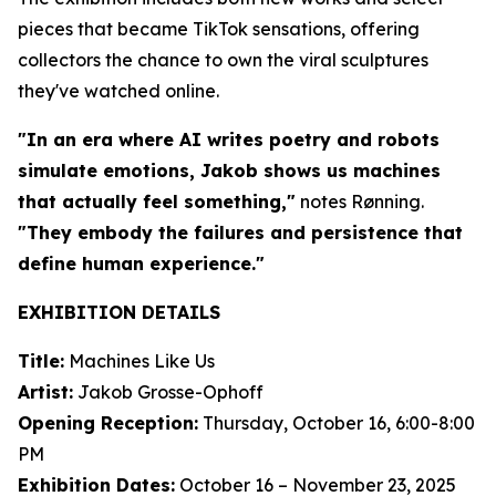
pieces that became TikTok sensations, offering
collectors the chance to own the viral sculptures
they've watched online.
"In an era where AI writes poetry and robots
simulate emotions, Jakob shows us machines
that actually feel something,"
notes Rønning.
"They embody the failures and persistence that
define human experience."
EXHIBITION DETAILS
Title:
Machines Like Us
Artist:
Jakob Grosse-Ophoff
Opening Reception:
Thursday, October 16, 6:00-8:00
PM
Exhibition Dates:
October 16 – November 23, 2025