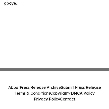
above.
About
Press Release Archive
Submit Press Release
Terms & Conditions
Copyright/DMCA Policy
Privacy Policy
Contact