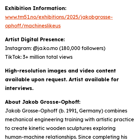
Exhibition Information:
www.tm51.no/exhibitions/2025/jakobgrosse-
ophoff/machineslikeus
Artist Digital Presence:
Instagram: @ja.ko.mo (180,000 followers)
TikTok: 3+ million total views
High-resolution images and video content
available upon request. Artist available for
interviews.
About Jakob Grosse-Ophoff:
Jakob Grosse-Ophoff (b. 1991, Germany) combines
mechanical engineering training with artistic practice
to create kinetic wooden sculptures exploring
human-machine relationships. Since completing his