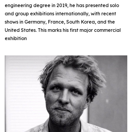
engineering degree in 2019, he has presented solo
and group exhibitions internationally, with recent
shows in Germany, France, South Korea, and the
United States. This marks his first major commercial
exhibition