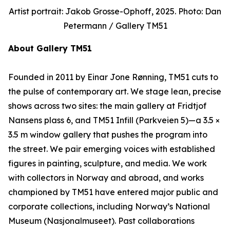
Artist portrait: Jakob Grosse-Ophoff, 2025. Photo: Dan
Petermann / Gallery TM51
About Gallery TM51
Founded in 2011 by Einar Jone Rønning, TM51 cuts to
the pulse of contemporary art. We stage lean, precise
shows across two sites: the main gallery at Fridtjof
Nansens plass 6, and TM51 Infill (Parkveien 5)—a 3.5 ×
3.5 m window gallery that pushes the program into
the street. We pair emerging voices with established
figures in painting, sculpture, and media. We work
with collectors in Norway and abroad, and works
championed by TM51 have entered major public and
corporate collections, including Norway’s National
Museum (Nasjonalmuseet). Past collaborations