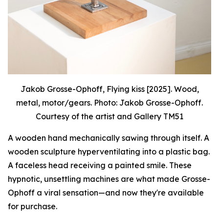
Jakob Grosse-Ophoff, Flying kiss [2025]. Wood,
metal, motor/gears. Photo: Jakob Grosse-Ophoff.
Courtesy of the artist and Gallery TM51
A wooden hand mechanically sawing through itself. A
wooden sculpture hyperventilating into a plastic bag.
A faceless head receiving a painted smile. These
hypnotic, unsettling machines are what made Grosse-
Ophoff a viral sensation—and now they're available
for purchase.