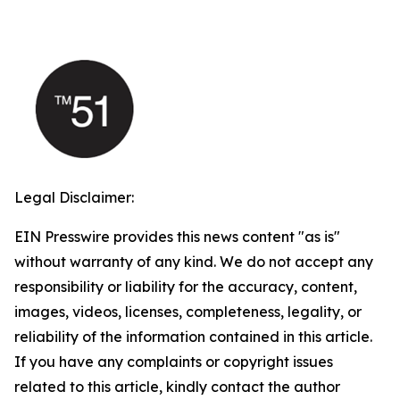
Legal Disclaimer:
EIN Presswire provides this news content "as is"
without warranty of any kind. We do not accept any
responsibility or liability for the accuracy, content,
images, videos, licenses, completeness, legality, or
reliability of the information contained in this article.
If you have any complaints or copyright issues
related to this article, kindly contact the author