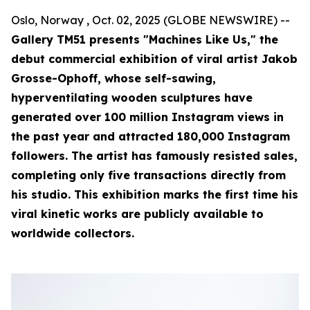
Oslo, Norway , Oct. 02, 2025 (GLOBE NEWSWIRE) --
Gallery TM51 presents "Machines Like Us," the
debut commercial exhibition of viral artist Jakob
Grosse-Ophoff, whose self-sawing,
hyperventilating wooden sculptures have
generated over 100 million Instagram views in
the past year and attracted 180,000 Instagram
followers. The artist has famously resisted sales,
completing only five transactions directly from
his studio. This exhibition marks the first time his
viral kinetic works are publicly available to
worldwide collectors.