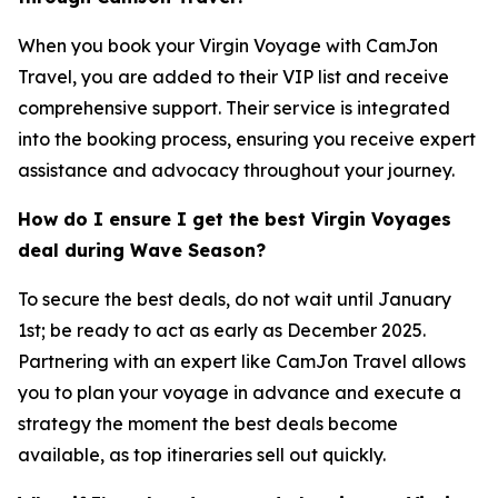
When you book your Virgin Voyage with CamJon
Travel, you are added to their VIP list and receive
comprehensive support. Their service is integrated
into the booking process, ensuring you receive expert
assistance and advocacy throughout your journey.
How do I ensure I get the best Virgin Voyages
deal during Wave Season?
To secure the best deals, do not wait until January
1st; be ready to act as early as December 2025.
Partnering with an expert like CamJon Travel allows
you to plan your voyage in advance and execute a
strategy the moment the best deals become
available, as top itineraries sell out quickly.