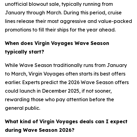
unofficial blowout sale, typically running from
January through March. During this period, cruise
lines release their most aggressive and value-packed
promotions to fill their ships for the year ahead.
When does Virgin Voyages Wave Season
typically start?
While Wave Season traditionally runs from January
to March, Virgin Voyages often starts its best offers
earlier. Experts predict the 2026 Wave Season offers
could launch in December 2025, if not sooner,
rewarding those who pay attention before the
general public.
What kind of Virgin Voyages deals can I expect
during Wave Season 2026?