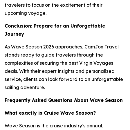
travelers to focus on the excitement of their
upcoming voyage.
Conclusion: Prepare for an Unforgettable
Journey
As Wave Season 2026 approaches, CamJon Travel
stands ready to guide travelers through the
complexities of securing the best Virgin Voyages
deals. With their expert insights and personalized
service, clients can look forward to an unforgettable
sailing adventure.
Frequently Asked Questions About Wave Season
What exactly is Cruise Wave Season?
Wave Season is the cruise industry’s annual,