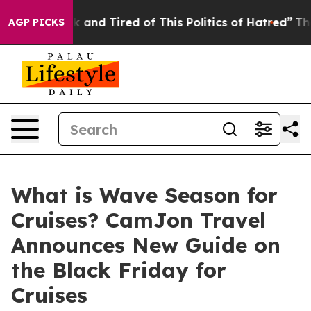
 Sick and Tired of This Politics of Hatred”
The Story B
AGP PICKS
What is Wave Season for
Cruises? CamJon Travel
Announces New Guide on
the Black Friday for
Cruises