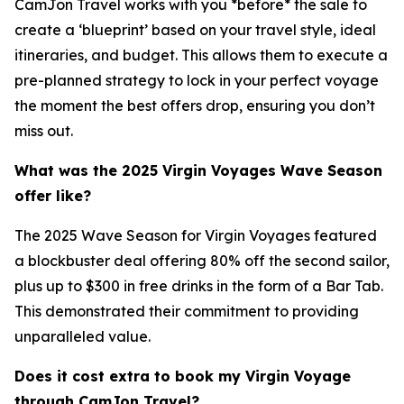
CamJon Travel works with you *before* the sale to
create a ‘blueprint’ based on your travel style, ideal
itineraries, and budget. This allows them to execute a
pre-planned strategy to lock in your perfect voyage
the moment the best offers drop, ensuring you don’t
miss out.
What was the 2025 Virgin Voyages Wave Season
offer like?
The 2025 Wave Season for Virgin Voyages featured
a blockbuster deal offering 80% off the second sailor,
plus up to $300 in free drinks in the form of a Bar Tab.
This demonstrated their commitment to providing
unparalleled value.
Does it cost extra to book my Virgin Voyage
through CamJon Travel?