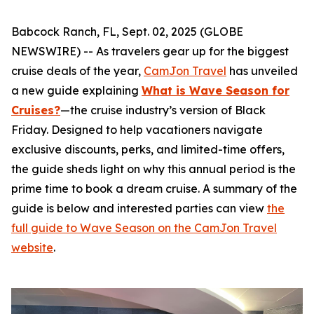
Babcock Ranch, FL, Sept. 02, 2025 (GLOBE
NEWSWIRE) -- As travelers gear up for the biggest
cruise deals of the year,
CamJon Travel
has unveiled
a new guide explaining
What is Wave Season for
Cruises?
—the cruise industry’s version of Black
Friday. Designed to help vacationers navigate
exclusive discounts, perks, and limited-time offers,
the guide sheds light on why this annual period is the
prime time to book a dream cruise. A summary of the
guide is below and interested parties can view
the
full guide to Wave Season on the CamJon Travel
website
.