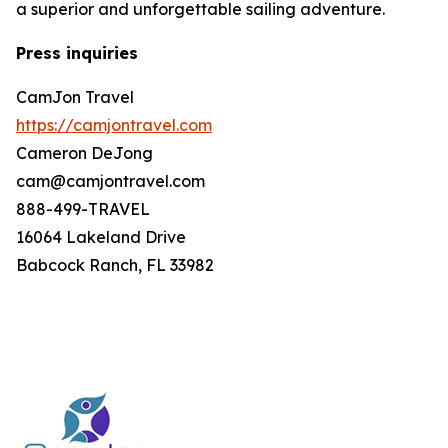
a superior and unforgettable sailing adventure.
Press inquiries
CamJon Travel
https://camjontravel.com
Cameron DeJong
cam@camjontravel.com
888-499-TRAVEL
16064 Lakeland Drive
Babcock Ranch, FL 33982