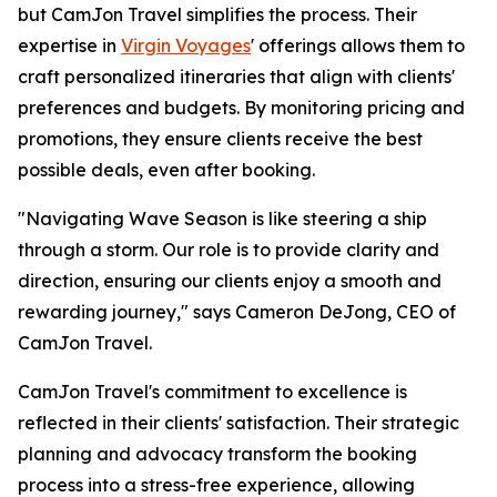
but CamJon Travel simplifies the process. Their
expertise in
Virgin Voyages
' offerings allows them to
craft personalized itineraries that align with clients'
preferences and budgets. By monitoring pricing and
promotions, they ensure clients receive the best
possible deals, even after booking.
"Navigating Wave Season is like steering a ship
through a storm. Our role is to provide clarity and
direction, ensuring our clients enjoy a smooth and
rewarding journey," says Cameron DeJong, CEO of
CamJon Travel.
CamJon Travel's commitment to excellence is
reflected in their clients' satisfaction. Their strategic
planning and advocacy transform the booking
process into a stress-free experience, allowing