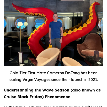
Gold Tier First Mate Cameron DeJong has been
sailing Virgin Voyages since their launch in 2021.
Understanding the Wave Season (also known as
Cruise Black Friday) Phenomenon