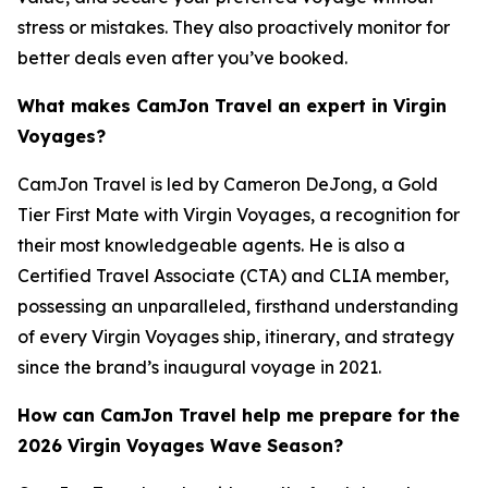
stress or mistakes. They also proactively monitor for
better deals even after you’ve booked.
What makes CamJon Travel an expert in Virgin
Voyages?
CamJon Travel is led by Cameron DeJong, a Gold
Tier First Mate with Virgin Voyages, a recognition for
their most knowledgeable agents. He is also a
Certified Travel Associate (CTA) and CLIA member,
possessing an unparalleled, firsthand understanding
of every Virgin Voyages ship, itinerary, and strategy
since the brand’s inaugural voyage in 2021.
How can CamJon Travel help me prepare for the
2026 Virgin Voyages Wave Season?