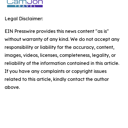
Legal Disclaimer:
EIN Presswire provides this news content "as is"
without warranty of any kind. We do not accept any
responsibility or liability for the accuracy, content,
images, videos, licenses, completeness, legality, or
reliability of the information contained in this article.
If you have any complaints or copyright issues
related to this article, kindly contact the author
above.