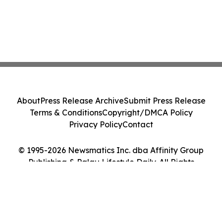
About
Press Release Archive
Submit Press Release
Terms & Conditions
Copyright/DMCA Policy
Privacy Policy
Contact
© 1995-2026 Newsmatics Inc. dba Affinity Group
Publishing & Palau Lifestyle Daily. All Rights
Reserved.
Cookie Settings / Your Privacy Choices