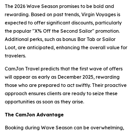
The 2026 Wave Season promises to be bold and
rewarding. Based on past trends, Virgin Voyages is
expected to offer significant discounts, particularly
the popular "X% Off the Second Sailor" promotion.
Additional perks, such as bonus Bar Tab or Sailor
Loot, are anticipated, enhancing the overall value for
travelers.
CamJon Travel predicts that the first wave of offers
will appear as early as December 2025, rewarding
those who are prepared to act swiftly. Their proactive
approach ensures clients are ready to seize these
opportunities as soon as they arise.
The CamJon Advantage
Booking during Wave Season can be overwhelming,