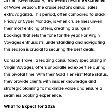
In the travel industry, few events rival the excitement
of Wave Season, the cruise sector's annual sales
extravaganza. This period, often compared to Black
Friday or Cyber Monday, is when cruise lines unveil
their most enticing offers, creating a surge in
bookings that sets the tone for the year. For Virgin
Voyages enthusiasts, understanding and navigating
this season is crucial to securing the best deals.
CamJon Travel, a leading consultancy specializing in
Virgin Voyages, offers unparalleled expertise during
this pivotal time. With their Gold Tier First Mate status,
they provide clients with insider knowledge and
strategic planning to maximize value and ensure a
seamless booking experience.
What to Expect for 2026