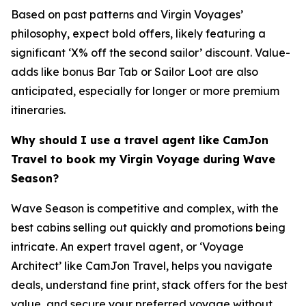
Based on past patterns and Virgin Voyages’
philosophy, expect bold offers, likely featuring a
significant ‘X% off the second sailor’ discount. Value-
adds like bonus Bar Tab or Sailor Loot are also
anticipated, especially for longer or more premium
itineraries.
Why should I use a travel agent like CamJon
Travel to book my Virgin Voyage during Wave
Season?
Wave Season is competitive and complex, with the
best cabins selling out quickly and promotions being
intricate. An expert travel agent, or ‘Voyage
Architect’ like CamJon Travel, helps you navigate
deals, understand fine print, stack offers for the best
value, and secure your preferred voyage without