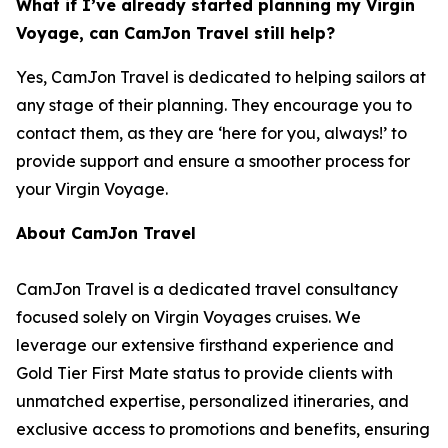
What if I’ve already started planning my Virgin
Voyage, can CamJon Travel still help?
Yes, CamJon Travel is dedicated to helping sailors at
any stage of their planning. They encourage you to
contact them, as they are ‘here for you, always!’ to
provide support and ensure a smoother process for
your Virgin Voyage.
About CamJon Travel
CamJon Travel is a dedicated travel consultancy
focused solely on Virgin Voyages cruises. We
leverage our extensive firsthand experience and
Gold Tier First Mate status to provide clients with
unmatched expertise, personalized itineraries, and
exclusive access to promotions and benefits, ensuring