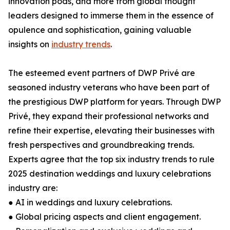
innovation pods, and more from global thought
leaders designed to immerse them in the essence of
opulence and sophistication, gaining valuable
insights on
industry trends
.
The esteemed event partners of DWP Privé are
seasoned industry veterans who have been part of
the prestigious DWP platform for years. Through DWP
Privé, they expand their professional networks and
refine their expertise, elevating their businesses with
fresh perspectives and groundbreaking trends.
Experts agree that the top six industry trends to rule
2025 destination weddings and luxury celebrations
industry are:
● AI in weddings and luxury celebrations.
● Global pricing aspects and client engagement.