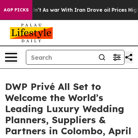
 Didn’t
As war With Iran Drove oil Prices Higher, Tru
AGP PICKS
DWP Privé All Set to
Welcome the World’s
Leading Luxury Wedding
Planners, Suppliers &
Partners in Colombo, April