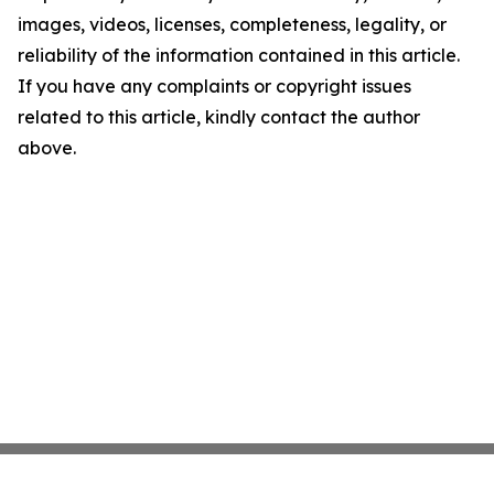
images, videos, licenses, completeness, legality, or
reliability of the information contained in this article.
If you have any complaints or copyright issues
related to this article, kindly contact the author
above.