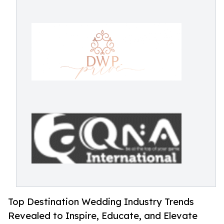
Top Destination Wedding Industry Trends
Revealed to Inspire, Educate, and Elevate