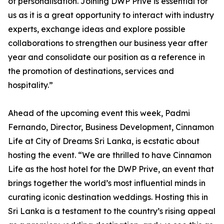
of personalisation. Joining DWP Privé is essential for
us as it is a great opportunity to interact with industry
experts, exchange ideas and explore possible
collaborations to strengthen our business year after
year and consolidate our position as a reference in
the promotion of destinations, services and
hospitality.”
Ahead of the upcoming event this week, Padmi
Fernando, Director, Business Development, Cinnamon
Life at City of Dreams Sri Lanka, is ecstatic about
hosting the event. “We are thrilled to have Cinnamon
Life as the host hotel for the DWP Prive, an event that
brings together the world’s most influential minds in
curating iconic destination weddings. Hosting this in
Sri Lanka is a testament to the country’s rising appeal