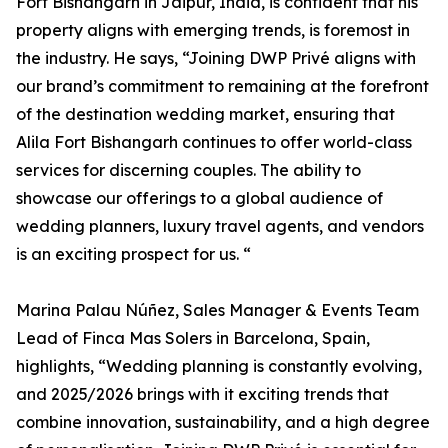
Fort Bishangarh in Jaipur, India, is confident that his
property aligns with emerging trends, is foremost in
the industry. He says, “Joining DWP Privé aligns with
our brand’s commitment to remaining at the forefront
of the destination wedding market, ensuring that
Alila Fort Bishangarh continues to offer world-class
services for discerning couples. The ability to
showcase our offerings to a global audience of
wedding planners, luxury travel agents, and vendors
is an exciting prospect for us. “
Marina Palau Núñez, Sales Manager & Events Team
Lead of Finca Mas Solers in Barcelona, Spain,
highlights, “Wedding planning is constantly evolving,
and 2025/2026 brings with it exciting trends that
combine innovation, sustainability, and a high degree