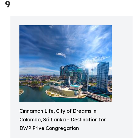
9
Cinnamon Life, City of Dreams in
Colombo, Sri Lanka - Destination for
DWP Prive Congregation