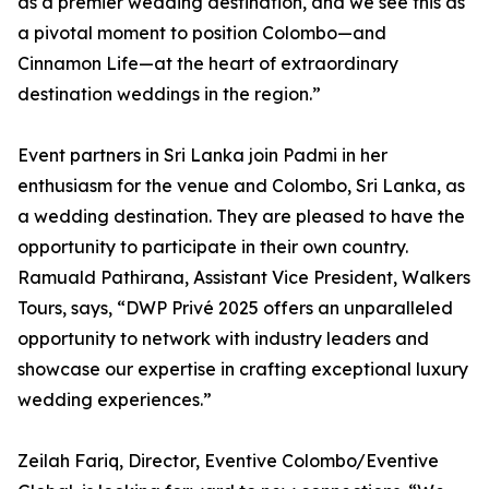
as a premier wedding destination, and we see this as
a pivotal moment to position Colombo—and
Cinnamon Life—at the heart of extraordinary
destination weddings in the region.”
Event partners in Sri Lanka join Padmi in her
enthusiasm for the venue and Colombo, Sri Lanka, as
a wedding destination. They are pleased to have the
opportunity to participate in their own country.
Ramuald Pathirana, Assistant Vice President, Walkers
Tours, says, “DWP Privé 2025 offers an unparalleled
opportunity to network with industry leaders and
showcase our expertise in crafting exceptional luxury
wedding experiences.”
Zeilah Fariq, Director, Eventive Colombo/Eventive