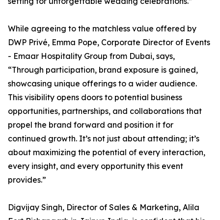
setting for unforgettable wedding celebrations.”
While agreeing to the matchless value offered by
DWP Privé, Emma Pope, Corporate Director of Events
- Emaar Hospitality Group from Dubai, says,
“Through participation, brand exposure is gained,
showcasing unique offerings to a wider audience.
This visibility opens doors to potential business
opportunities, partnerships, and collaborations that
propel the brand forward and position it for
continued growth. It’s not just about attending; it’s
about maximizing the potential of every interaction,
every insight, and every opportunity this event
provides.”
Digvijay Singh, Director of Sales & Marketing, Alila