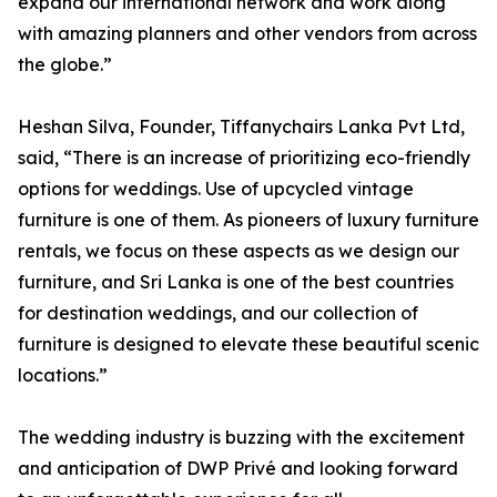
expand our international network and work along
with amazing planners and other vendors from across
the globe.”
Heshan Silva, Founder, Tiffanychairs Lanka Pvt Ltd,
said, “There is an increase of prioritizing eco-friendly
options for weddings. Use of upcycled vintage
furniture is one of them. As pioneers of luxury furniture
rentals, we focus on these aspects as we design our
furniture, and Sri Lanka is one of the best countries
for destination weddings, and our collection of
furniture is designed to elevate these beautiful scenic
locations.”
The wedding industry is buzzing with the excitement
and anticipation of DWP Privé and looking forward