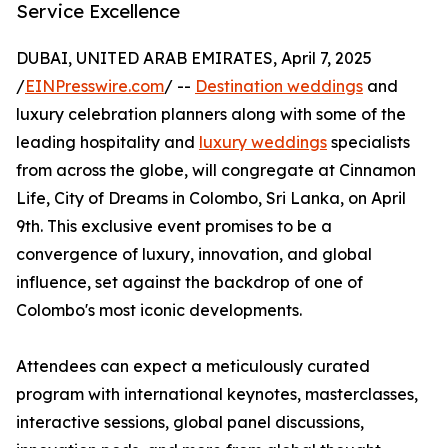
Service Excellence
DUBAI, UNITED ARAB EMIRATES, April 7, 2025
/
EINPresswire.com
/ --
Destination weddings
and
luxury celebration planners along with some of the
leading hospitality and
luxury weddings
specialists
from across the globe, will congregate at Cinnamon
Life, City of Dreams in Colombo, Sri Lanka, on April
9th. This exclusive event promises to be a
convergence of luxury, innovation, and global
influence, set against the backdrop of one of
Colombo's most iconic developments.
Attendees can expect a meticulously curated
program with international keynotes, masterclasses,
interactive sessions, global panel discussions,