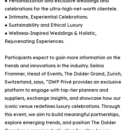
● Personalization and exclusive weddings and
celebrations for the ultra-high-net-worth clientele.
● Intimate, Experiential Celebrations.
● Sustainability and Ethical Luxury
● Wellness-Inspired Weddings & Holistic,
Rejuvenating Experiences.
Participants expect to gain more information on the
trends and innovations in the industry. Selina
Frommer, Head of Events, The Dolder Grand, Zurich,
Switzerland, says, “DWP Privé provides an exclusive
platform to engage with top-tier planners and
suppliers, exchange insights, and showcase how our
iconic venue redefines luxury celebrations. Through
this event, we aim to build meaningful partnerships,
explore emerging trends, and position The Dolder