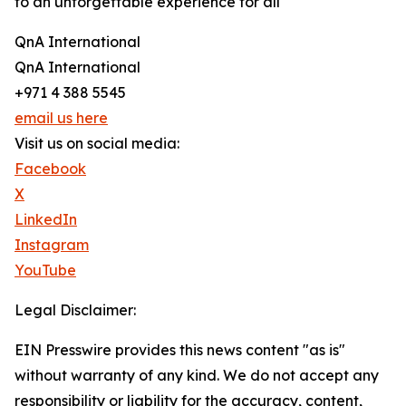
to an unforgettable experience for all
QnA International
QnA International
+971 4 388 5545
email us here
Visit us on social media:
Facebook
X
LinkedIn
Instagram
YouTube
Legal Disclaimer:
EIN Presswire provides this news content "as is"
without warranty of any kind. We do not accept any
responsibility or liability for the accuracy, content,