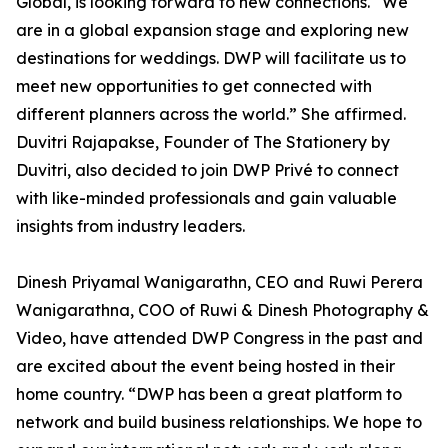
Global, is looking forward to new connections. “We
are in a global expansion stage and exploring new
destinations for weddings. DWP will facilitate us to
meet new opportunities to get connected with
different planners across the world.” She affirmed.
Duvitri Rajapakse, Founder of The Stationery by
Duvitri, also decided to join DWP Privé to connect
with like-minded professionals and gain valuable
insights from industry leaders.
Dinesh Priyamal Wanigarathn, CEO and Ruwi Perera
Wanigarathna, COO of Ruwi & Dinesh Photography &
Video, have attended DWP Congress in the past and
are excited about the event being hosted in their
home country. “DWP has been a great platform to
network and build business relationships. We hope to