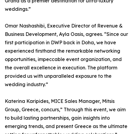
Grand as a premier destination for ultra-luxury
weddings.”
Omar Nashashibi, Executive Director of Revenue &
Business Development, Ayla Oasis, agrees. “Since our
first participation in DWP back in Doha, we have
experienced firsthand the remarkable networking
opportunities, impeccable event organization, and
the overall excellence in execution. The platform
provided us with unparalleled exposure to the
wedding industry.”
Katerina Karipides, MICE Sales Manager, Mitsis
Group, Greece, concurs,” Through this event, we aim
to build lasting partnerships, gain insights into
emerging trends, and present Greece as the ultimate