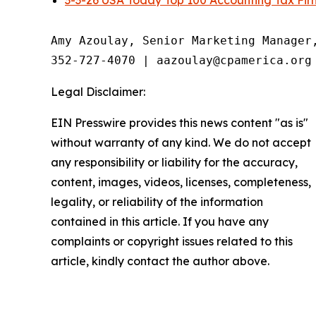
3-3-26 USA Today Top 100 Accounting Tax Fir
Amy Azoulay, Senior Marketing Manager,
352-727-4070 | aazoulay@cpamerica.org
Legal Disclaimer:
EIN Presswire provides this news content "as is"
without warranty of any kind. We do not accept
any responsibility or liability for the accuracy,
content, images, videos, licenses, completeness,
legality, or reliability of the information
contained in this article. If you have any
complaints or copyright issues related to this
article, kindly contact the author above.