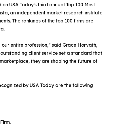
 on USA Today's third annual Top 100 Most
sta, an independent market research institute
ents. The rankings of the top 100 firms are
a.
our entire profession,” said Grace Horvath,
utstanding client service set a standard that
 marketplace, they are shaping the future of
recognized by USA Today are the following
Firm.