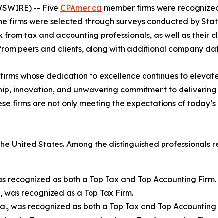
EWSWIRE) -- Five
CPAmerica
member firms were recognized
e firms were selected through surveys conducted by Stati
 from tax and accounting professionals, as well as their cli
rom peers and clients, along with additional company dat
irms whose dedication to excellence continues to elevate 
ip, innovation, and unwavering commitment to delivering o
se firms are not only meeting the expectations of today’s
he United States. Among the distinguished professionals 
as recognized as both a Top Tax and Top Accounting Firm.
., was recognized as a Top Tax Firm.
Ga., was recognized as both a Top Tax and Top Accounting 