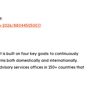
t:
in-2026/88044505007/
is built on four key goals: to continuously
ms both domestically and internationally.
sory services offices in 150+ countries that