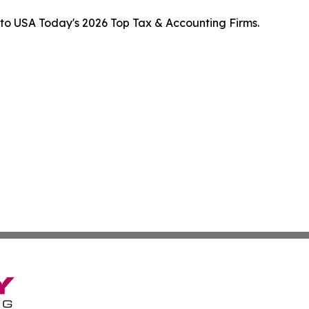
to USA Today's 2026 Top Tax & Accounting Firms.