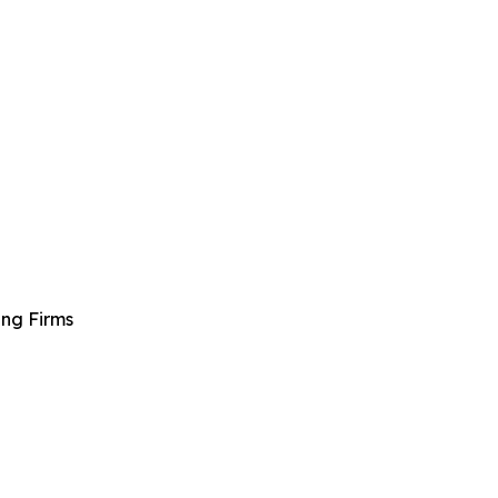
ng Firms