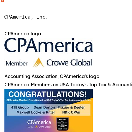
ms
 CPAmerica, Inc.

 
CPAmerica logo
Accounting Association, CPAmerica's logo
CPAmerica Members on USA Today's Top Tax & Accounti