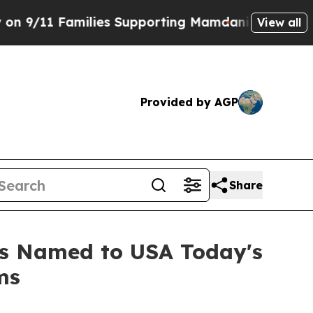
1 Families Supporting Mamdani
Defusing Misinfo
View all
Provided by AGP
Share
s Named to USA Today's
ms