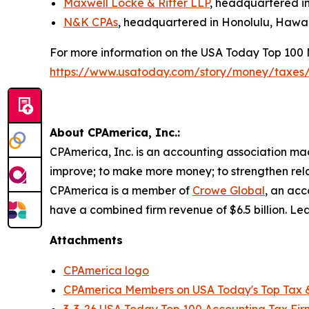
Maxwell Locke & Ritter LLP
, headquartered in
N&K CPAs
, headquartered in Honolulu, Hawai
For more information on the USA Today Top 100 
https://www.usatoday.com/story/money/taxes
About CPAmerica, Inc.:
CPAmerica, Inc. is an accounting association made
improve; to make more money; to strengthen relat
CPAmerica is a member of
Crowe Global
, an acc
have a combined firm revenue of $6.5 billion. 
Attachments
CPAmerica logo
CPAmerica Members on USA Today's Top Tax &