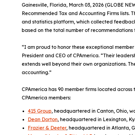
Gainesville, Florida, March 03, 2026 (GLOBE N
Recommended Tax and Accounting Firms lists. Th
and statistics platform, which collected feedback
based on the total number of recommendations f
“I am proud to honor these exceptional member f
President and CEO of CPAmerica. “Their leadersh
extends well beyond their own organizations. The
accounting.”
CPAmerica has 90 member firms located across t
CPAmerica members:
415 Group
, headquartered in Canton, Ohio, w
Dean Dorton
, headquartered in Lexington, Ky
Frazier & Deeter
, headquartered in Atlanta, 