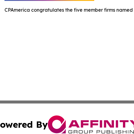
CPAmerica congratulates the five member firms named 
owered By