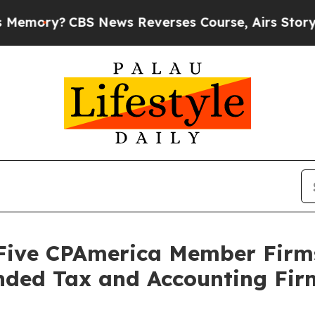
y?
CBS News Reverses Course, Airs Story on 9/1
 Five CPAmerica Member Firm
ded Tax and Accounting Fir