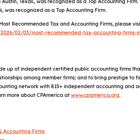
 Austin, Texas., was recognized as a Top Accounting Firm.
i, was recognized as a Top Accounting Firm.
Most Recommended Tax and Accounting Firms, please visi
/2026/02/03/most-recommended-tax-accounting-firms-
 up of independent certified public accounting firms that 
ionships among member firms; and to bring prestige to fir
ounting network with 815+ independent accounting and advi
Learn more about CPAmerica at
www.cpamerica.org.
 Accounting Firms