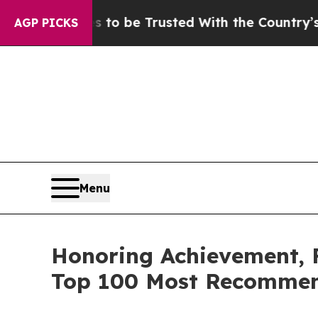
eserves to be Trusted With the Country’s Memor
AGP PICKS
Menu
Honoring Achievement,
Top 100 Most Recommen