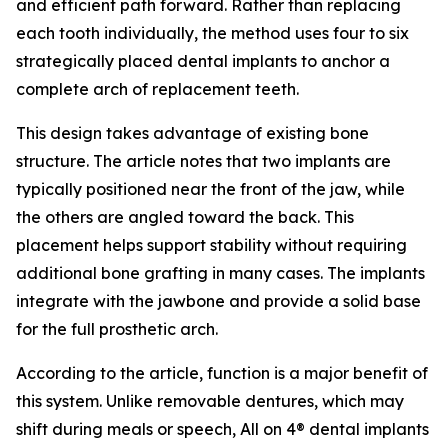
and efficient path forward. Rather than replacing
each tooth individually, the method uses four to six
strategically placed dental implants to anchor a
complete arch of replacement teeth.
This design takes advantage of existing bone
structure. The article notes that two implants are
typically positioned near the front of the jaw, while
the others are angled toward the back. This
placement helps support stability without requiring
additional bone grafting in many cases. The implants
integrate with the jawbone and provide a solid base
for the full prosthetic arch.
According to the article, function is a major benefit of
this system. Unlike removable dentures, which may
shift during meals or speech, All on 4® dental implants