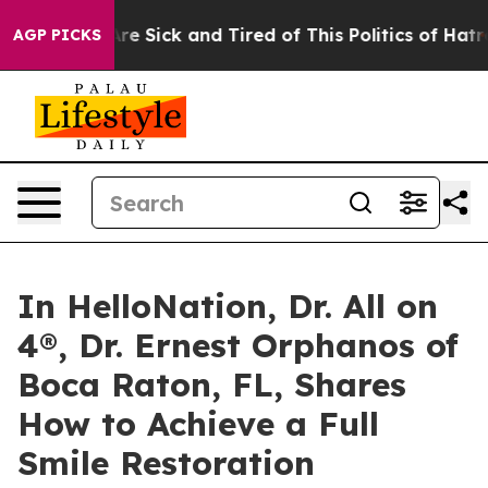
eople Are Sick and Tired of This Politics of Hatred”
Th
AGP PICKS
In HelloNation, Dr. All on
4®, Dr. Ernest Orphanos of
Boca Raton, FL, Shares
How to Achieve a Full
Smile Restoration