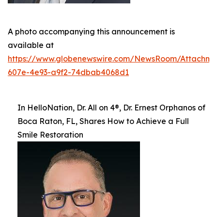
A photo accompanying this announcement is
available at
https://www.globenewswire.com/NewsRoom/Attachm
607e-4e93-a9f2-74dbab4068d1
In HelloNation, Dr. All on 4®, Dr. Ernest Orphanos of
Boca Raton, FL, Shares How to Achieve a Full
Smile Restoration