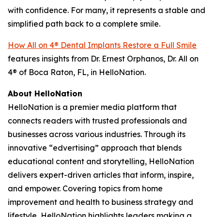
with confidence. For many, it represents a stable and
simplified path back to a complete smile.
How All on 4® Dental Implants Restore a Full Smile
features insights from Dr. Ernest Orphanos, Dr. All on
4® of Boca Raton, FL, in HelloNation.
About HelloNation
HelloNation is a premier media platform that
connects readers with trusted professionals and
businesses across various industries. Through its
innovative “edvertising” approach that blends
educational content and storytelling, HelloNation
delivers expert-driven articles that inform, inspire,
and empower. Covering topics from home
improvement and health to business strategy and
lifestyle, HelloNation highlights leaders making a