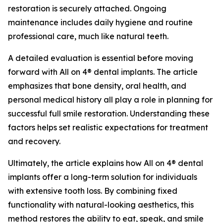
restoration is securely attached. Ongoing
maintenance includes daily hygiene and routine
professional care, much like natural teeth.
A detailed evaluation is essential before moving
forward with All on 4® dental implants. The article
emphasizes that bone density, oral health, and
personal medical history all play a role in planning for
successful full smile restoration. Understanding these
factors helps set realistic expectations for treatment
and recovery.
Ultimately, the article explains how All on 4® dental
implants offer a long-term solution for individuals
with extensive tooth loss. By combining fixed
functionality with natural-looking aesthetics, this
method restores the ability to eat, speak, and smile