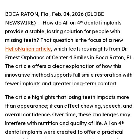
BOCA RATON, Fla., Feb. 04, 2026 (GLOBE
NEWSWIRE) -- How do All on 4® dental implants
provide a stable, lasting solution for people with
missing teeth? That question is the focus of a new
HelloNation article
, which features insights from Dr.
Ernest Orphanos of Center 4 Smiles in Boca Raton, FL.
The article offers a clear explanation of how this
innovative method supports full smile restoration with
fewer implants and greater long-term comfort.
The article highlights that losing teeth impacts more
than appearance; it can affect chewing, speech, and
overall confidence. Over time, these challenges may
interfere with nutrition and quality of life. All on 4®
dental implants were created to offer a practical