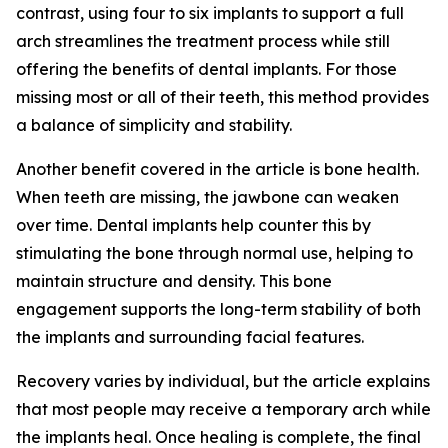
contrast, using four to six implants to support a full
arch streamlines the treatment process while still
offering the benefits of dental implants. For those
missing most or all of their teeth, this method provides
a balance of simplicity and stability.
Another benefit covered in the article is bone health.
When teeth are missing, the jawbone can weaken
over time. Dental implants help counter this by
stimulating the bone through normal use, helping to
maintain structure and density. This bone
engagement supports the long-term stability of both
the implants and surrounding facial features.
Recovery varies by individual, but the article explains
that most people may receive a temporary arch while
the implants heal. Once healing is complete, the final