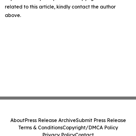
related to this article, kindly contact the author
above.
About
Press Release Archive
Submit Press Release
Terms & Conditions
Copyright/DMCA Policy
Privacy Policy
Contact