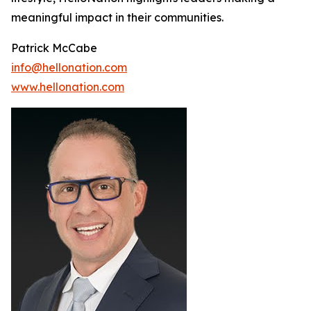
meaningful impact in their communities.
Patrick McCabe
info@hellonation.com
www.hellonation.com