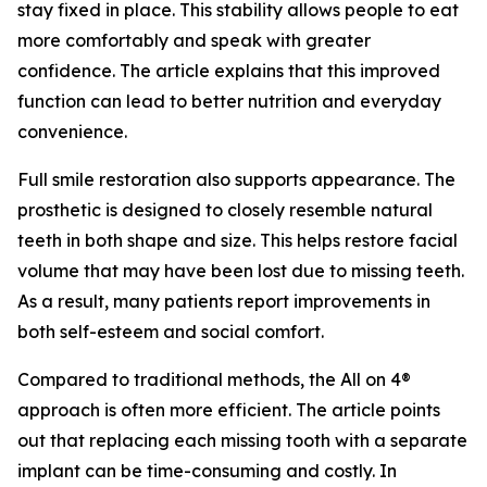
stay fixed in place. This stability allows people to eat
more comfortably and speak with greater
confidence. The article explains that this improved
function can lead to better nutrition and everyday
convenience.
Full smile restoration also supports appearance. The
prosthetic is designed to closely resemble natural
teeth in both shape and size. This helps restore facial
volume that may have been lost due to missing teeth.
As a result, many patients report improvements in
both self-esteem and social comfort.
Compared to traditional methods, the All on 4®
approach is often more efficient. The article points
out that replacing each missing tooth with a separate
implant can be time-consuming and costly. In