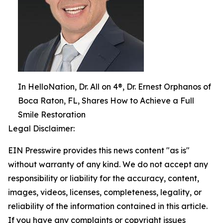
In HelloNation, Dr. All on 4®, Dr. Ernest Orphanos of
Boca Raton, FL, Shares How to Achieve a Full
Smile Restoration
Legal Disclaimer:
EIN Presswire provides this news content "as is"
without warranty of any kind. We do not accept any
responsibility or liability for the accuracy, content,
images, videos, licenses, completeness, legality, or
reliability of the information contained in this article.
If you have any complaints or copyright issues