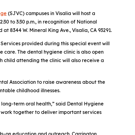
ege
(SJVC) campuses in Visalia will host a
30 to 3:30 p.m., in recognition of National
d at 8344 W. Mineral King Ave., Visalia, CA 93291.
 Services provided during this special event will
e care. The dental hygiene clinic is also open
child attending the clinic will also receive a
tal Association to raise awareness about the
table childhood illnesses.
 long-term oral health,” said Dental Hygiene
o work together to deliver important services
nds-on education and outreach. Carrington