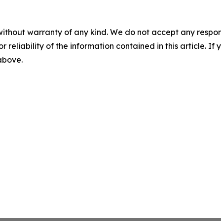
without warranty of any kind. We do not accept any responsib
r reliability of the information contained in this article. I
 above.