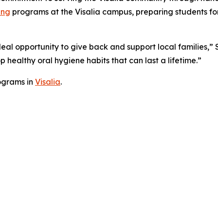
ing
programs at the Visalia campus, preparing students for
deal opportunity to give back and support local families,” 
 healthy oral hygiene habits that can last a lifetime.”
ograms in
Visalia
.