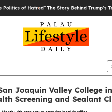
itics of Hatred”
The Story Behind Trump’s Terrib
an Joaquin Valley College in
th Screening and Sealant Cl