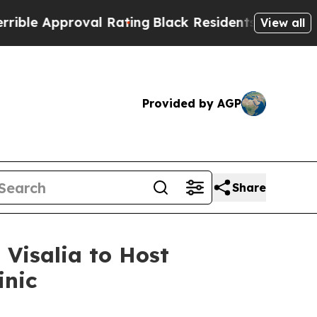
le Approval Rating
Black Residents Warned of Ab
View all
Provided by AGP
Share
 Visalia to Host
inic