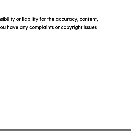
ility or liability for the accuracy, content,
f you have any complaints or copyright issues