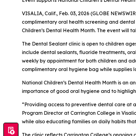
Event supports National Children’s Dental Health
VISALIA, Calif., Feb. 03, 2026 (GLOBE NEWSWIR
complimentary oral health screening and dental se
Children’s Dental Health Month. The event will t
The Dental Sealant clinic is open to children ages
include dental sealants, fluoride treatments, ora
weekly by appointment for both children and adult
complimentary oral hygiene bag while supplies la
National Children’s Dental Health Month is an 
importance of good oral hygiene and to highligh
“Providing access to preventive dental care at 
Program Director at Carrington College in Visalia
while also educating families on daily habits tha
The clinic reflects Carrington College’s ongoin