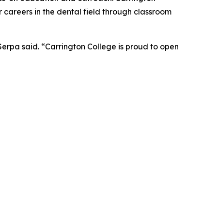
 careers in the dental field through classroom
Serpa said. “Carrington College is proud to open