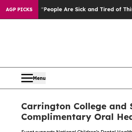
higan Win: “People Are Sick and Tired of This Pol
AGP PICKS
Menu
Carrington College and S
Complimentary Oral Heal