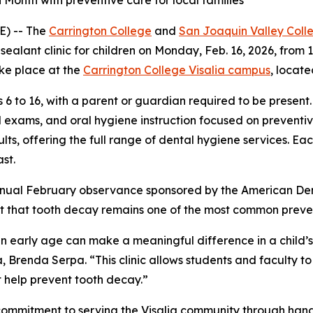
 Month with preventive care for local families
E) -- The
Carrington College
and
San Joaquin Valley Coll
alant clinic for children on Monday, Feb. 16, 2026, from 12:
ake place at the
Carrington College Visalia campus
, locate
 6 to 16, with a parent or guardian required to be present.
l exams, and oral hygiene instruction focused on preventiv
s, offering the full range of dental hygiene services. Each 
st.
annual February observance sponsored by the American Den
t that tooth decay remains one of the most common preven
an early age can make a meaningful difference in a child’s
, Brenda Serpa. “This clinic allows students and faculty t
t help prevent tooth decay.”
g commitment to serving the Visalia community through ha