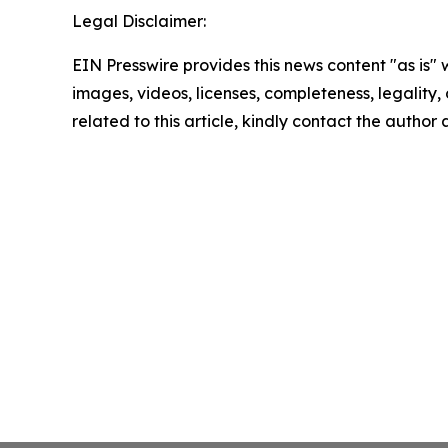
Legal Disclaimer:
EIN Presswire provides this news content "as is" 
images, videos, licenses, completeness, legality, o
related to this article, kindly contact the author