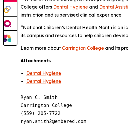
College offers
Dental Hygiene
and
Dental Assist
instruction and supervised clinical experience.
“National Children’s Dental Health Month is an i
its campus and resources to help children develop
Learn more about
Carrington College
and its pr
Attachments
Dental Hygiene
Dental Hygiene
Ryan C. Smith

Carrington College

(559) 205-7722
