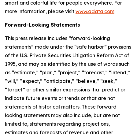
smart and colorful life for people everywhere. For
more information, please visit
www.adata.com
.
Forward-Looking Statements
This press release includes “forward-looking
statements” made under the “safe harbor” provisions
of the U.S. Private Securities Litigation Reform Act of
1995, and may be identified by the use of words such
as “estimate,” “plan,” “project,” “forecast,” “intend,”
“will,” “expect,” “anticipate,” “believe,” “seek,”
“target” or other similar expressions that predict or
indicate future events or trends or that are not
statements of historical matters. These forward-
looking statements may also include, but are not
limited to, statements regarding projections,
estimates and forecasts of revenue and other