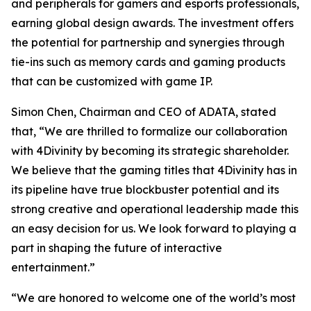
and peripherals for gamers and esports professionals,
earning global design awards. The investment offers
the potential for partnership and synergies through
tie-ins such as memory cards and gaming products
that can be customized with game IP.
Simon Chen, Chairman and CEO of ADATA, stated
that, “We are thrilled to formalize our collaboration
with 4Divinity by becoming its strategic shareholder.
We believe that the gaming titles that 4Divinity has in
its pipeline have true blockbuster potential and its
strong creative and operational leadership made this
an easy decision for us. We look forward to playing a
part in shaping the future of interactive
entertainment.”
“We are honored to welcome one of the world’s most