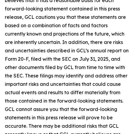
believes that it has a reasonable basis for each
forward-looking statement contained in this press
release, GCL cautions you that these statements are
based on a combination of facts and factors
currently known and projections of the future, which
are inherently uncertain. In addition, there are risks
and uncertainties described in GCL’s annual report on
Form 20-F, filed with the SEC on July 31, 2025, and
other documents filed by GCL from time to time with
the SEC. These filings may identify and address other
important risks and uncertainties that could cause
actual events and results to differ materially from
those contained in the forward-looking statements.
GCL cannot assure you that the forward-looking
statements in this press release will prove to be
accurate. There may be additional risks that GCL