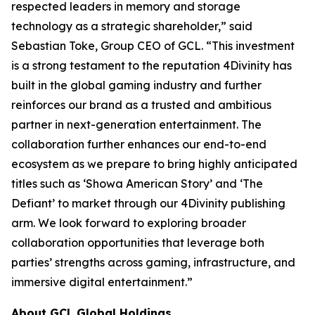
respected leaders in memory and storage
technology as a strategic shareholder,” said
Sebastian Toke, Group CEO of GCL. “This investment
is a strong testament to the reputation 4Divinity has
built in the global gaming industry and further
reinforces our brand as a trusted and ambitious
partner in next-generation entertainment. The
collaboration further enhances our end-to-end
ecosystem as we prepare to bring highly anticipated
titles such as ‘Showa American Story’ and ‘The
Defiant’ to market through our 4Divinity publishing
arm. We look forward to exploring broader
collaboration opportunities that leverage both
parties’ strengths across gaming, infrastructure, and
immersive digital entertainment.”
About GCL Global Holdings