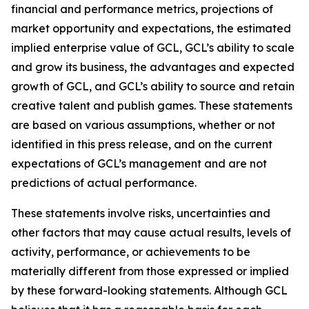
financial and performance metrics, projections of
market opportunity and expectations, the estimated
implied enterprise value of GCL, GCL’s ability to scale
and grow its business, the advantages and expected
growth of GCL, and GCL’s ability to source and retain
creative talent and publish games. These statements
are based on various assumptions, whether or not
identified in this press release, and on the current
expectations of GCL’s management and are not
predictions of actual performance.
These statements involve risks, uncertainties and
other factors that may cause actual results, levels of
activity, performance, or achievements to be
materially different from those expressed or implied
by these forward-looking statements. Although GCL