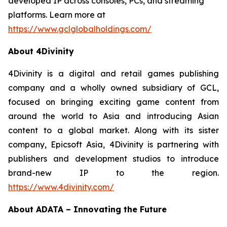
developed IP across consoles, PCs, and streaming
platforms. Learn more at
https://www.gclglobalholdings.com/
About 4Divinity
4Divinity is a digital and retail games publishing
company and a wholly owned subsidiary of GCL,
focused on bringing exciting game content from
around the world to Asia and introducing Asian
content to a global market. Along with its sister
company, Epicsoft Asia, 4Divinity is partnering with
publishers and development studios to introduce
brand-new IP to the region.
https://www.4divinity.com/
About ADATA – Innovating the Future