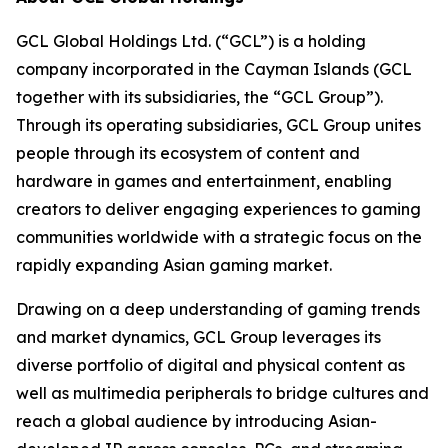
GCL Global Holdings Ltd. (“GCL”) is a holding
company incorporated in the Cayman Islands (GCL
together with its subsidiaries, the “GCL Group”).
Through its operating subsidiaries, GCL Group unites
people through its ecosystem of content and
hardware in games and entertainment, enabling
creators to deliver engaging experiences to gaming
communities worldwide with a strategic focus on the
rapidly expanding Asian gaming market.
Drawing on a deep understanding of gaming trends
and market dynamics, GCL Group leverages its
diverse portfolio of digital and physical content as
well as multimedia peripherals to bridge cultures and
reach a global audience by introducing Asian-