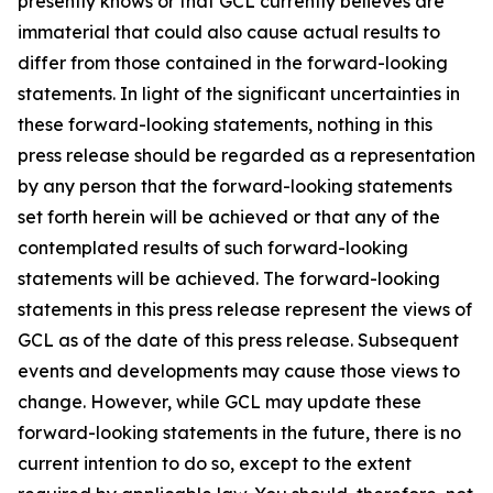
presently knows or that GCL currently believes are
immaterial that could also cause actual results to
differ from those contained in the forward-looking
statements. In light of the significant uncertainties in
these forward-looking statements, nothing in this
press release should be regarded as a representation
by any person that the forward-looking statements
set forth herein will be achieved or that any of the
contemplated results of such forward-looking
statements will be achieved. The forward-looking
statements in this press release represent the views of
GCL as of the date of this press release. Subsequent
events and developments may cause those views to
change. However, while GCL may update these
forward-looking statements in the future, there is no
current intention to do so, except to the extent