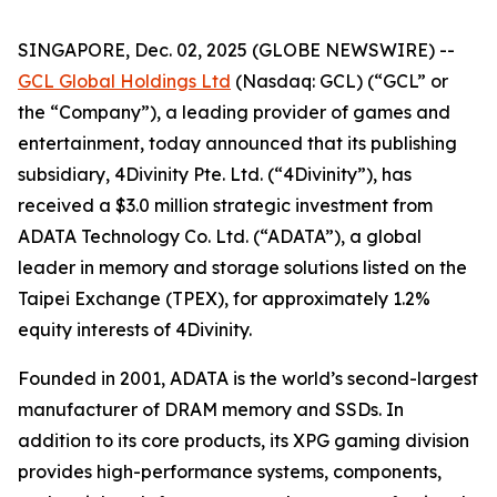
SINGAPORE, Dec. 02, 2025 (GLOBE NEWSWIRE) --
GCL Global Holdings Ltd
(Nasdaq: GCL) (“GCL” or
the “Company”), a leading provider of games and
entertainment, today announced that its publishing
subsidiary, 4Divinity Pte. Ltd. (“4Divinity”), has
received a $3.0 million strategic investment from
ADATA Technology Co. Ltd. (“ADATA”), a global
leader in memory and storage solutions listed on the
Taipei Exchange (TPEX), for approximately 1.2%
equity interests of 4Divinity.
Founded in 2001, ADATA is the world’s second-largest
manufacturer of DRAM memory and SSDs. In
addition to its core products, its XPG gaming division
provides high-performance systems, components,