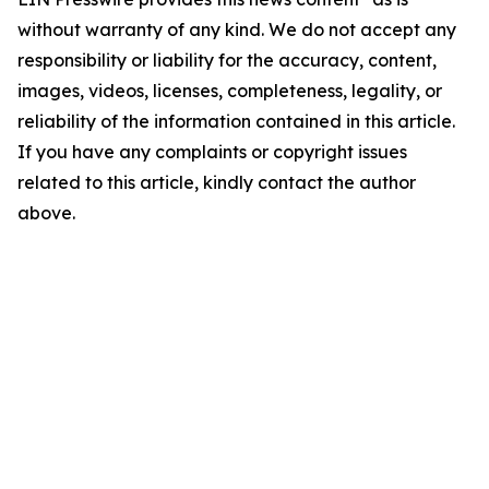
without warranty of any kind. We do not accept any
responsibility or liability for the accuracy, content,
images, videos, licenses, completeness, legality, or
reliability of the information contained in this article.
If you have any complaints or copyright issues
related to this article, kindly contact the author
above.