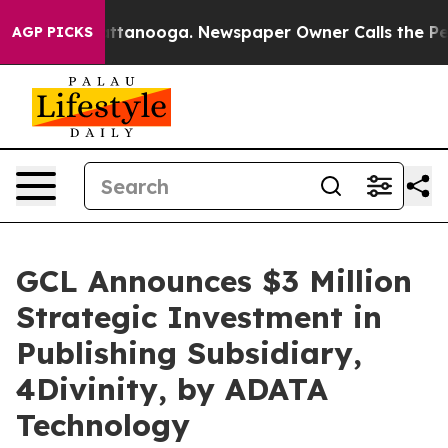
 in Chattanooga. Newspaper Owner Calls the People A
AGP PICKS
GCL Announces $3 Million
Strategic Investment in
Publishing Subsidiary,
4Divinity, by ADATA
Technology