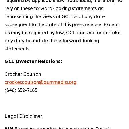
required by applicable law. You should, therefore, not
rely on these forward-looking statements as
representing the views of GCL as of any date
subsequent to the date of this press release. Except
as may be required by law, GCL does not undertake
any duty to update these forward-looking
statements.
GCL Investor Relations:
Crocker Coulson
crocker.coulson@aummedia.org
(646) 652-7185
Legal Disclaimer:
EIN Presswire provides this news content "as is"