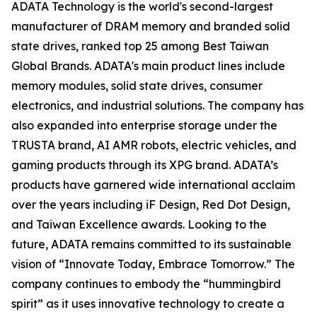
ADATA Technology is the world's second-largest
manufacturer of DRAM memory and branded solid
state drives, ranked top 25 among Best Taiwan
Global Brands. ADATA's main product lines include
memory modules, solid state drives, consumer
electronics, and industrial solutions. The company has
also expanded into enterprise storage under the
TRUSTA brand, AI AMR robots, electric vehicles, and
gaming products through its XPG brand. ADATA’s
products have garnered wide international acclaim
over the years including iF Design, Red Dot Design,
and Taiwan Excellence awards. Looking to the
future, ADATA remains committed to its sustainable
vision of “Innovate Today, Embrace Tomorrow.” The
company continues to embody the “hummingbird
spirit” as it uses innovative technology to create a