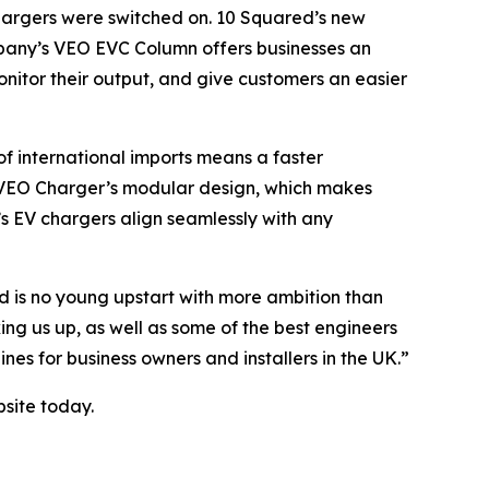
chargers were switched on. 10 Squared’s new
company’s VEO EVC Column offers businesses an
nitor their output, and give customers an easier
f international imports means a faster
he VEO Charger’s modular design, which makes
s EV chargers align seamlessly with any
d is no young upstart with more ambition than
ng us up, as well as some of the best engineers
es for business owners and installers in the UK.”
bsite today.