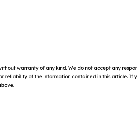
without warranty of any kind. We do not accept any responsib
r reliability of the information contained in this article. I
 above.