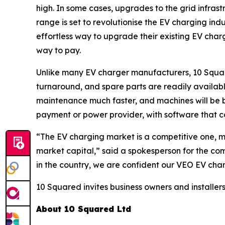
high. In some cases, upgrades to the grid infra
range is set to revolutionise the EV charging ind
effortless way to upgrade their existing EV char
way to pay.
Unlike many EV charger manufacturers, 10 Squared
turnaround, and spare parts are readily availab
maintenance much faster, and machines will be b
payment or power provider, with software that c
“The EV charging market is a competitive one, m
market capital,” said a spokesperson for the com
in the country, we are confident our VEO EV char
10 Squared invites business owners and installers
About 10 Squared Ltd