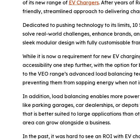
of its new range of
EV Chargers
. After years of
friendly, streamlined approach to delivering charg
Dedicated to pushing technology to its limits, 1
solve real-world challenges, enhance brands, an
sleek modular design with fully customisable fra
While it is now a requirement for new EV chargin
accessibility one step further, with the option f
to the VEO range’s advanced load balancing tec
preventing them from sapping energy when not i
In addition, load balancing enables more power t
like parking garages, car dealerships, or depot
that is better suited to large applications than
area can grow alongside a business.
In the past, it was hard to see an ROI with EV c