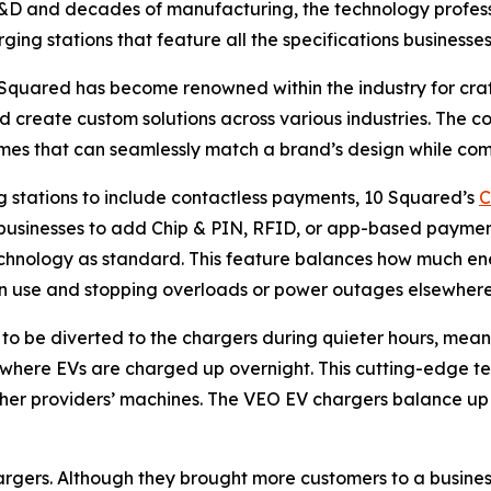
 R&D and decades of manufacturing, the technology professi
ing stations that feature all the specifications businesses
0 Squared has become renowned within the industry for cra
d create custom solutions across various industries. The
mes that can seamlessly match a brand’s design while comp
g stations to include contactless payments, 10 Squared’s
C
or businesses to add Chip & PIN, RFID, or app-based paymen
hnology as standard. This feature balances how much ene
n use and stopping overloads or power outages elsewhere
o be diverted to the chargers during quieter hours, meanin
s where EVs are charged up overnight. This cutting-edge t
 other providers’ machines. The VEO EV chargers balance up
hargers. Although they brought more customers to a business