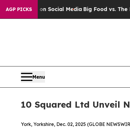
essages on Social Media
Big Food vs. The People. 
AGP PICKS
Menu
10 Squared Ltd Unveil 
York, Yorkshire, Dec. 02, 2025 (GLOBE NEWSWIRE) 