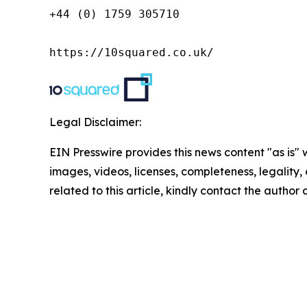
+44 (0) 1759 305710

https://10squared.co.uk/
Legal Disclaimer:
EIN Presswire provides this news content "as is" 
images, videos, licenses, completeness, legality, o
related to this article, kindly contact the author