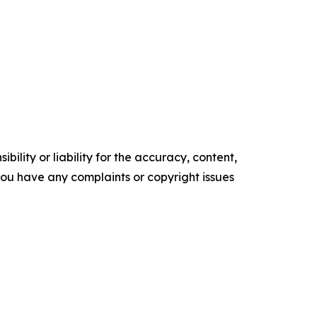
ility or liability for the accuracy, content,
f you have any complaints or copyright issues