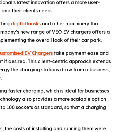
onal’s latest innovation offers a more user-
 and their clients need.
fting
digital kiosks
and other machinery that
 company’s new range of VEO EV chargers offers a
lementing the overall look of their car park.
ustomised EV Chargers
take payment ease and
t if desired. This client-centric approach extends
rgy the charging stations draw from a business,
.
g faster charging, which is ideal for businesses
echnology also provides a more scalable option
 to 100 sockets as standard, so that a charging
, the costs of installing and running them were