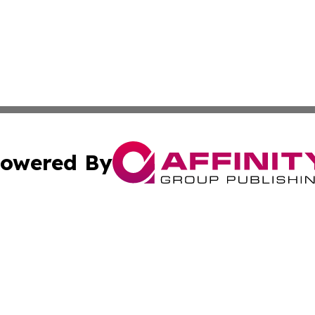
owered By
ubmit Press Release
Terms & Conditions
Copyright/DMCA
 Inc. dba Affinity Group Publishing & Palau Lifestyle Dail
Cookie Settings / Your Privacy Choices