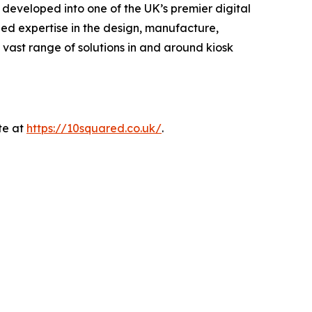
developed into one of the UK’s premier digital
lled expertise in the design, manufacture,
 vast range of solutions in and around kiosk
te at
https://10squared.co.uk/
.