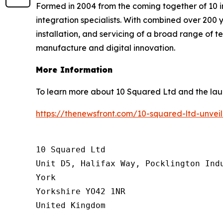
Formed in 2004 from the coming together of 10 i
integration specialists. With combined over 200 y
installation, and servicing of a broad range of 
manufacture and digital innovation.
More Information
To learn more about 10 Squared Ltd and the laun
https://thenewsfront.com/10-squared-ltd-unve
10 Squared Ltd

Unit D5, Halifax Way, Pocklington Indu
York

Yorkshire YO42 1NR

United Kingdom
