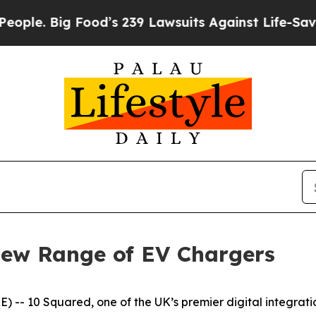
Big Food’s 239 Lawsuits Against Life-Saving Poli
New Range of EV Chargers
-- 10 Squared, one of the UK’s premier digital integration 