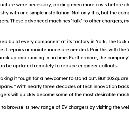
structure were necessary, adding even more costs before 
ustry with one simple installation. Not only this, but the 
gers. These advanced machines ‘talk’ to other chargers, mo
 build every component at its factory in York. The lack o
le if repairs or maintenance are needed. Pair this with t
ack up and running in no time. Furthermore, the company’
an be updated remotely to reduce engineer callouts.
aking it tough for a newcomer to stand out. But 10Square
pany. “With nearly three decades of tech innovation backi
gers will quickly become some of the most desirable machin
 to browse its new range of EV chargers by visiting the we