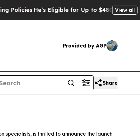
cies
He’s Eligible for Up to $480,000 After Bein
View all
Provided by AGP
Share
specialists, is thrilled to announce the launch