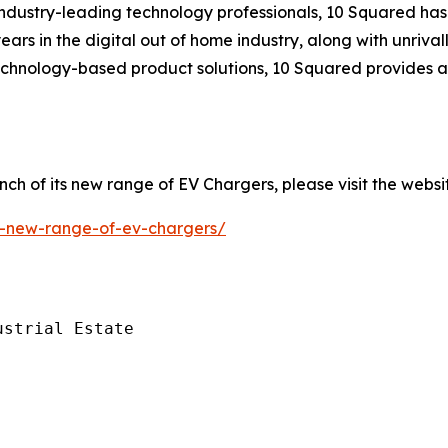
ndustry-leading technology professionals, 10 Squared has 
ears in the digital out of home industry, along with unriva
technology-based product solutions, 10 Squared provides a
ch of its new range of EV Chargers, please visit the websi
il-new-range-of-ev-chargers/
strial Estate
