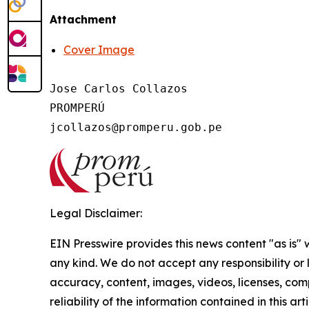
Attachment
Cover Image
Jose Carlos Collazos

PROMPERÚ

Legal Disclaimer:
EIN Presswire provides this news content "as is"
any kind. We do not accept any responsibility or li
accuracy, content, images, videos, licenses, comp
reliability of the information contained in this art