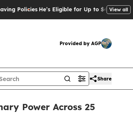
Policies
He’s Eligible for Up to $480,000 After 
View all
Provided by AGP
Share
nary Power Across 25