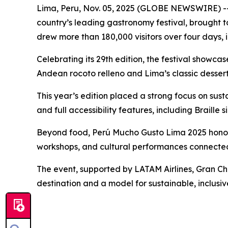
Lima, Peru, Nov. 05, 2025 (GLOBE NEWSWIRE) -- 
country’s leading gastronomy festival, brought
drew more than 180,000 visitors over four days, 
Celebrating its 29th edition, the festival showc
Andean rocoto relleno and Lima’s classic dessert
This year’s edition placed a strong focus on susta
and full accessibility features, including Braill
Beyond food, Perú Mucho Gusto Lima 2025 honore
workshops, and cultural performances connected
The event, supported by LATAM Airlines, Gran Cha
destination and a model for sustainable, inclusiv