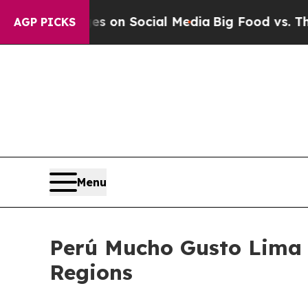
al Messages on Social Media
Big Food vs. The Peo
AGP PICKS
Menu
Perú Mucho Gusto Lima 2
Regions