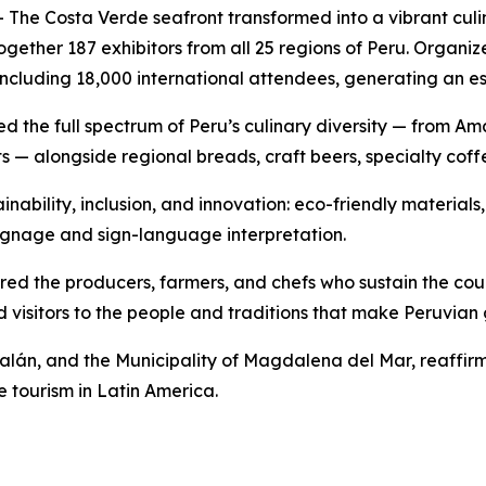
The Costa Verde seafront transformed into a vibrant culi
 together 187 exhibitors from all 25 regions of Peru. Or
including 18,000 international attendees, generating an e
ased the full spectrum of Peru’s culinary diversity — from 
s — alongside regional breads, craft beers, specialty coff
inability, inclusion, and innovation: eco-friendly materials,
e signage and sign-language interpretation.
d the producers, farmers, and chefs who sustain the coun
 visitors to the people and traditions that make Peruvia
lán, and the Municipality of Magdalena del Mar, reaffirme
e tourism in Latin America.