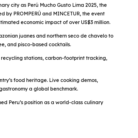
nary city as Perú Mucho Gusto Lima 2025, the
ganized by PROMPERÚ and MINCETUR, the event
stimated economic impact of over US$3 million.
Amazonian juanes and northern seco de chavelo to
ee, and pisco-based cocktails.
 recycling stations, carbon-footprint tracking,
try’s food heritage. Live cooking demos,
n gastronomy a global benchmark.
d Peru’s position as a world-class culinary