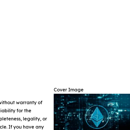
Cover Image
 without warranty of
ability for the
leteness, legality, or
icle. If you have any