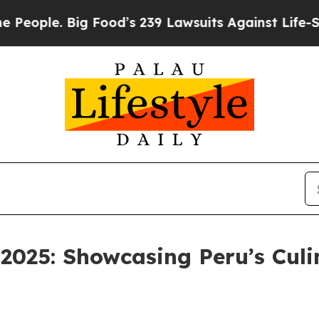
ple. Big Food’s 239 Lawsuits Against Life-Saving 
025: Showcasing Peru’s Culi