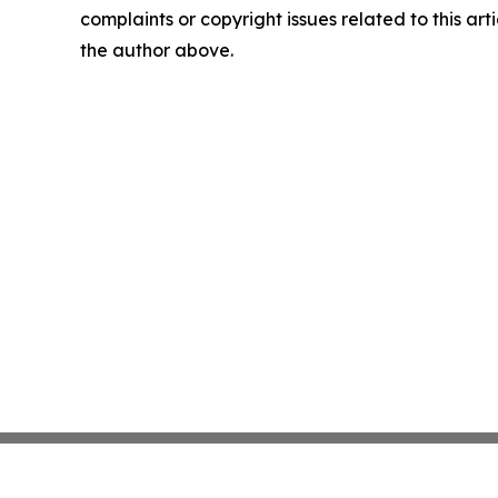
complaints or copyright issues related to this arti
the author above.