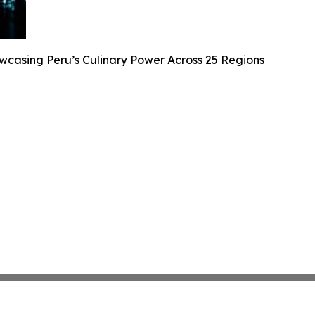
casing Peru’s Culinary Power Across 25 Regions