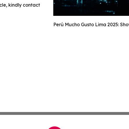
cle, kindly contact
Perú Mucho Gusto Lima 2025: Show