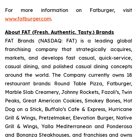
For more information on Fatburger, visit
www.fatburger.com
.
About FAT (Fresh. Authentic. Tasty.) Brands
FAT Brands (NASDAQ: FAT) is a leading global
franchising company that strategically acquires,
markets, and develops fast casual, quick-service,
casual dining, and polished casual dining concepts
around the world. The Company currently owns 18
restaurant brands: Round Table Pizza, Fatburger,
Marble Slab Creamery, Johnny Rockets, Fazoli’s, Twin
Peaks, Great American Cookies, Smokey Bones, Hot
Dog on a Stick, Buffalo’s Cafe & Express, Hurricane
Grill & Wings, Pretzelmaker, Elevation Burger, Native
Grill & Wings, Yalla Mediterranean and Ponderosa
and Bonanza Steakhouses, and franchises and owns