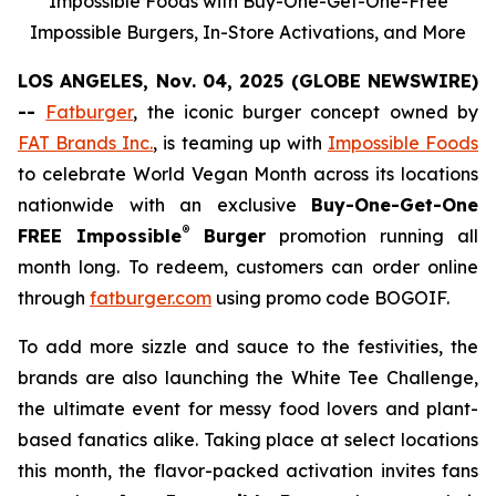
Impossible Foods with Buy-One-Get-One-Free
Impossible Burgers, In-Store Activations, and More
LOS ANGELES, Nov. 04, 2025 (GLOBE NEWSWIRE)
--
Fatburger
, the iconic burger concept owned by
FAT Brands Inc.
, is teaming up with
Impossible Foods
to celebrate World Vegan Month across its locations
nationwide with an exclusive
Buy-One-Get-One
®
FREE Impossible
Burger
promotion running all
month long. To redeem, customers can order online
through
fatburger.com
using promo code BOGOIF.
To add more sizzle and sauce to the festivities, the
brands are also launching the White Tee Challenge,
the ultimate event for messy food lovers and plant-
based fanatics alike. Taking place at select locations
this month, the flavor-packed activation invites fans