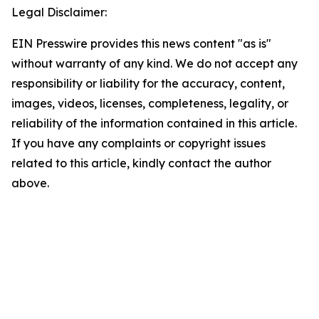
Legal Disclaimer:
EIN Presswire provides this news content "as is"
without warranty of any kind. We do not accept any
responsibility or liability for the accuracy, content,
images, videos, licenses, completeness, legality, or
reliability of the information contained in this article.
If you have any complaints or copyright issues
related to this article, kindly contact the author
above.