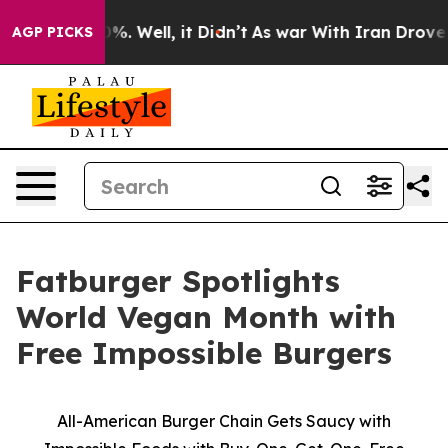
und 40%. Well, it Didn’t
As war With Iran Drove oil P
AGP PICKS
Fatburger Spotlights
World Vegan Month with
Free Impossible Burgers
All-American Burger Chain Gets Saucy with