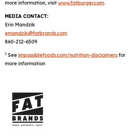
more information, visit
www.fatburger.com
.
MEDIA CONTACT:
Erin Mandzik
emandzik@fatbrands.com
860-212-6509
1
See
impossiblefoods.com/nutrition-disclaimers
for
more information