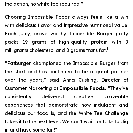
the action, no white tee required!”
Choosing Impossible Foods always feels like a win
with delicious flavor and impressive nutritional value.
Each juicy, crave worthy Impossible Burger patty
packs 19 grams of high-quality protein with 0
1
milligrams cholesterol and 0 grams trans fat.
“Fatburger championed the Impossible Burger from
the start and has continued to be a great partner
over the years,” said Anna Cushing, Director of
Customer Marketing at
Impossible Foods.
“They’ve
consistently delivered creative, craveable
experiences that demonstrate how indulgent and
delicious our food is, and the White Tee Challenge
takes it to the next level. We can’t wait for folks to dig
in and have some fun!”