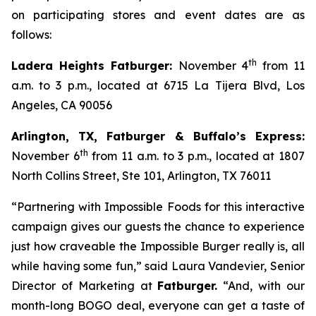
on participating stores and event dates are as
follows:
th
Ladera Heights Fatburger:
November 4
from 11
a.m. to 3 p.m., located at 6715 La Tijera Blvd, Los
Angeles, CA 90056
Arlington, TX, Fatburger & Buffalo’s Express:
th
November 6
from 11 a.m. to 3 p.m., located at 1807
North Collins Street, Ste 101, Arlington, TX 76011
“Partnering with Impossible Foods for this interactive
campaign gives our guests the chance to experience
just how craveable the Impossible Burger really is, all
while having some fun,” said Laura Vandevier, Senior
Director of Marketing at
Fatburger.
“And, with our
month-long BOGO deal, everyone can get a taste of