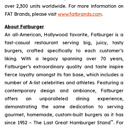
over 2,300 units worldwide. For more information on
FAT Brands, please visit
www.fatbrands.com
.
About Fatburger
An all-American, Hollywood favorite, Fatburger is a
fast-casual restaurant serving big, juicy, tasty
burgers, crafted specifically to each customer’s
liking. With a legacy spanning over 70 years,
Fatburger’s extraordinary quality and taste inspire
fierce loyalty amongst its fan base, which includes a
number of A-list celebrities and athletes. Featuring a
contemporary design and ambiance, Fatburger
offers an unparalleled dining experience,
demonstrating the same dedication to serving
gourmet, homemade, custom-built burgers as it has
™
since 1952 – The Last Great Hamburger Stand
. For