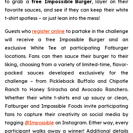
to grab a
free Impossible
Burger
, layer on their
favorite sauces, and see if they can keep their white
t-shirt spotless – or just lean into the mess!
Guests who
register online
to partake in the challenge
will receive a free Impossible Burger and an
exclusive White Tee at participating Fatburger
locations. Fans can then sauce their burger to their
liking, choosing from a variety of limited-time, flavor-
packed sauces developed exclusively for the
challenge – from Pickleback Buffalo and Chipotle
Ranch to Honey Sriracha and Avocado Ranchero.
Whether their white t-shirts end up saucy or clean,
Fatburger and Impossible Foods invite participating
fans to capture their creativity on social media by
tagging
@
Impossible
on Instagram. Either way, every
participant walks away a winner! Additional details