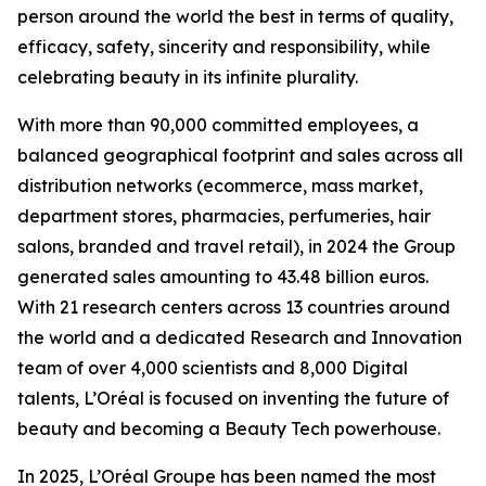
person around the world the best in terms of quality,
efficacy, safety, sincerity and responsibility, while
celebrating beauty in its infinite plurality.
With more than 90,000 committed employees, a
balanced geographical footprint and sales across all
distribution networks (ecommerce, mass market,
department stores, pharmacies, perfumeries, hair
salons, branded and travel retail), in 2024 the Group
generated sales amounting to 43.48 billion euros.
With 21 research centers across 13 countries around
the world and a dedicated Research and Innovation
team of over 4,000 scientists and 8,000 Digital
talents, L’Oréal is focused on inventing the future of
beauty and becoming a Beauty Tech powerhouse.
In 2025, L’Oréal Groupe has been named the most