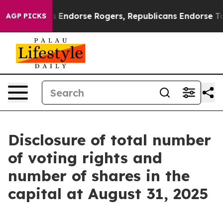
Democrats Endorse Rogers, Republicans Endorse Talar
AGP PICKS
Disclosure of total number
of voting rights and
number of shares in the
capital at August 31, 2025