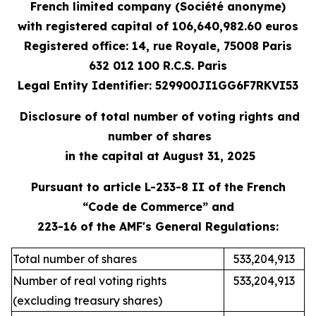
French limited company (Société anonyme)
with registered capital
of 106,640,982.60 e
uros
Registered office: 14, rue Royale, 75008 Paris
632 012 100 R.C.S. Paris
Legal Entity Identifier: 529900JI1GG6F7RKVI53
Disclosure of total number of voting rights and
number of shares
in the capital at August 31, 2025
Pursuant to article L-233-8 II of the French
“Code de Commerce” and
223-16 of the AMF's General Regulations:
Total number of shares
533,204,913
Number of real voting rights
533,204,913
(excluding treasury shares)