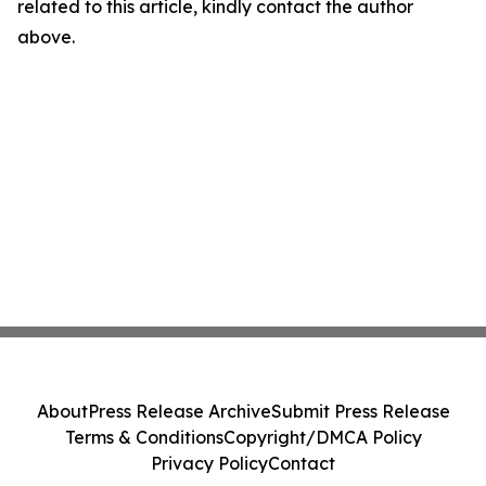
related to this article, kindly contact the author
above.
About
Press Release Archive
Submit Press Release
Terms & Conditions
Copyright/DMCA Policy
Privacy Policy
Contact