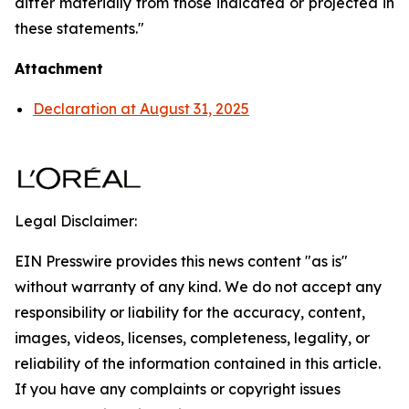
differ materially from those indicated or projected in
these statements."
Attachment
Declaration at August 31, 2025
Legal Disclaimer:
EIN Presswire provides this news content "as is"
without warranty of any kind. We do not accept any
responsibility or liability for the accuracy, content,
images, videos, licenses, completeness, legality, or
reliability of the information contained in this article.
If you have any complaints or copyright issues