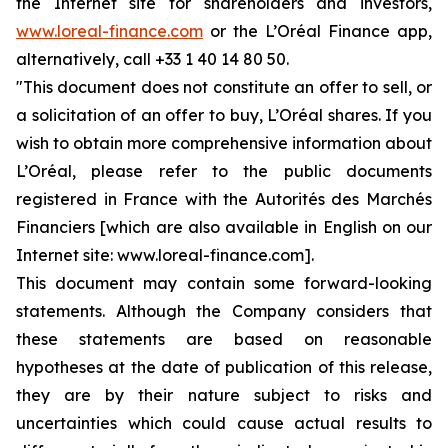
the Internet site for shareholders and investors,
www.loreal-finance.com
or the L’Oréal Finance app,
alternatively, call +33 1 40 14 80 50.
"This document does not constitute an offer to sell, or
a solicitation of an offer to buy, L’Oréal shares. If you
wish to obtain more comprehensive information about
L’Oréal, please refer to the public documents
registered in France with the Autorités des Marchés
Financiers [which are also available in English on our
Internet site: www.loreal-finance.com].
This document may contain some forward-looking
statements. Although the Company considers that
these statements are based on reasonable
hypotheses at the date of publication of this release,
they are by their nature subject to risks and
uncertainties which could cause actual results to