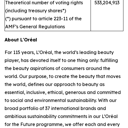
Theoretical number of voting rights
533,204,913
(including treasury shares*)
(*) pursuant to article 223-11 of the
AMF’s General Regulations
About L'Oréal
For 115 years, L’Oréal, the world’s leading beauty
player, has devoted itself to one thing only: fulfilling
the beauty aspirations of consumers around the
world. Our purpose, to create the beauty that moves
the world, defines our approach to beauty as
essential, inclusive, ethical, generous and committed
to social and environmental sustainability. With our
broad portfolio of 37 international brands and
ambitious sustainability commitments in our L’Oréal
for the Future programme, we offer each and every