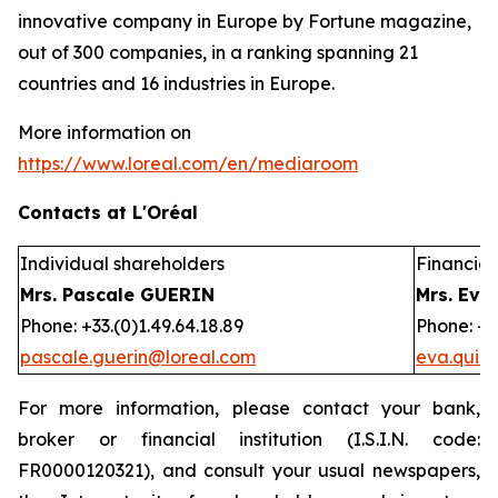
innovative company in Europe by Fortune magazine,
out of 300 companies, in a ranking spanning 21
countries and 16 industries in Europe.
More information on
https://www.loreal.com/en/mediaroom
Contacts at L'Oréal
Individual shareholders
Financial 
Mrs. Pascale GUERIN
Mrs. Eva
Phone: +33.(0)1.49.64.18.89
Phone: +3
pascale.guerin@loreal.com
eva.quir
For more information, please contact your bank,
broker or financial institution (I.S.I.N. code:
FR0000120321), and consult your usual newspapers,