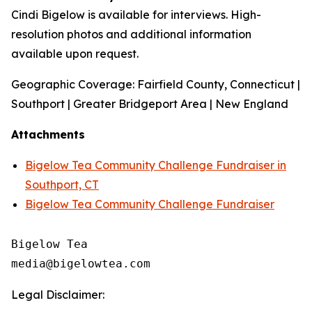
Cindi Bigelow is available for interviews. High-
resolution photos and additional information
available upon request.
Geographic Coverage: Fairfield County, Connecticut |
Southport | Greater Bridgeport Area | New England
Attachments
Bigelow Tea Community Challenge Fundraiser in
Southport, CT
Bigelow Tea Community Challenge Fundraiser
Bigelow Tea

Legal Disclaimer: