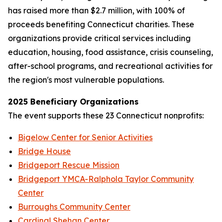
has raised more than $2.7 million, with 100% of
proceeds benefiting Connecticut charities. These
organizations provide critical services including
education, housing, food assistance, crisis counseling,
after-school programs, and recreational activities for
the region's most vulnerable populations.
2025 Beneficiary Organizations
The event supports these 23 Connecticut nonprofits:
Bigelow Center for Senior Activities
Bridge House
Bridgeport Rescue Mission
Bridgeport YMCA-Ralphola Taylor Community
Center
Burroughs Community Center
Cardinal Shehan Center