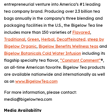
entrepreneurial venture into America’s #1 leading
tea company brand. Producing over 2.3 billion tea
bags annually in the company’s three blending and
packaging facilities in the U.S., the Bigelow Tea line
includes more than 150 varieties of
Flavored
,
Traditional
,
Green
,
Herbal
,
Decaffeinated,
steep by
Bigelow Organic
,
Bigelow Benefits Wellness teas
and
Bigelow Botanicals Cold Water Infusion
including its
flagship specialty tea flavor,
“Constant Comment”
®,
an all-time American favorite. Bigelow Tea products
are available nationwide and internationally as well
as on
www.BigelowTea.com
For more information, please contact:
media@bigelowtea.com
Media Availability