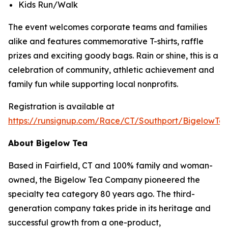
Kids Run/Walk
The event welcomes corporate teams and families
alike and features commemorative T-shirts, raffle
prizes and exciting goody bags. Rain or shine, this is a
celebration of community, athletic achievement and
family fun while supporting local nonprofits.
Registration is available at
https://runsignup.com/Race/CT/Southport/BigelowT
About Bigelow Tea
Based in Fairfield, CT and 100% family and woman-
owned, the Bigelow Tea Company pioneered the
specialty tea category 80 years ago. The third-
generation company takes pride in its heritage and
successful growth from a one-product,