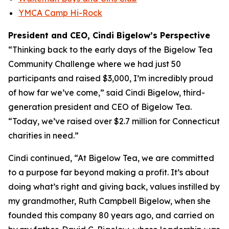
YMCA Camp Hi-Rock
President and CEO, Cindi Bigelow’s Perspective
“Thinking back to the early days of the Bigelow Tea
Community Challenge where we had just 50
participants and raised $3,000, I’m incredibly proud
of how far we’ve come,” said Cindi Bigelow, third-
generation president and CEO of Bigelow Tea.
“Today, we’ve raised over $2.7 million for Connecticut
charities in need.”
Cindi continued, “At Bigelow Tea, we are committed
to a purpose far beyond making a profit. It’s about
doing what’s right and giving back, values instilled by
my grandmother, Ruth Campbell Bigelow, when she
founded this company 80 years ago, and carried on