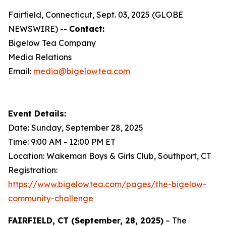
Fairfield, Connecticut, Sept. 03, 2025 (GLOBE
NEWSWIRE) --
Contact:
Bigelow Tea Company
Media Relations
Email:
media@bigelowtea.com
Event Details:
Date: Sunday, September 28, 2025
Time: 9:00 AM - 12:00 PM ET
Location: Wakeman Boys & Girls Club, Southport, CT
Registration:
https://www.bigelowtea.com/pages/the-bigelow-
community-challenge
FAIRFIELD, CT (September, 28, 2025)
– The