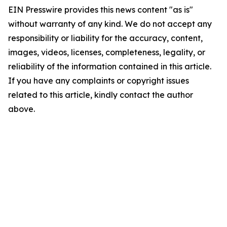
EIN Presswire provides this news content "as is"
without warranty of any kind. We do not accept any
responsibility or liability for the accuracy, content,
images, videos, licenses, completeness, legality, or
reliability of the information contained in this article.
If you have any complaints or copyright issues
related to this article, kindly contact the author
above.