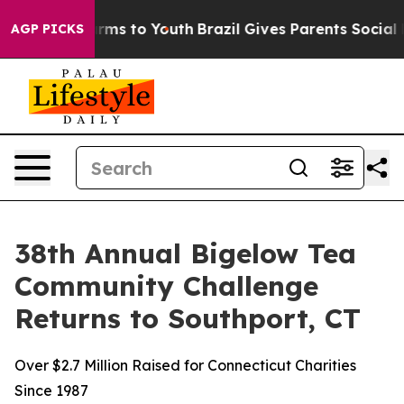
Abate Harms to Youth
Brazil Gives Parents Social Media
AGP PICKS
38th Annual Bigelow Tea
Community Challenge
Returns to Southport, CT
Over $2.7 Million Raised for Connecticut Charities
Since 1987