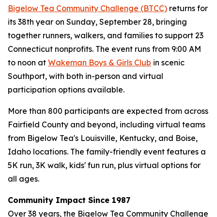
Bigelow Tea Community Challenge (BTCC)
returns for
its 38th year on Sunday, September 28, bringing
together runners, walkers, and families to support 23
Connecticut nonprofits. The event runs from 9:00 AM
to noon at
Wakeman Boys & Girls Club
in scenic
Southport, with both in-person and virtual
participation options available.
More than 800 participants are expected from across
Fairfield County and beyond, including virtual teams
from Bigelow Tea's Louisville, Kentucky, and Boise,
Idaho locations. The family-friendly event features a
5K run, 3K walk, kids' fun run, plus virtual options for
all ages.
Community Impact Since 1987
Over 38 years, the Bigelow Tea Community Challenge