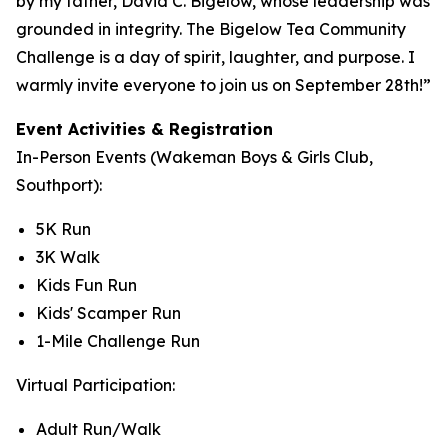
by my father, David C. Bigelow, whose leadership was
grounded in integrity. The Bigelow Tea Community
Challenge is a day of spirit, laughter, and purpose. I
warmly invite everyone to join us on September 28th!”
Event Activities & Registration
In-Person Events (Wakeman Boys & Girls Club,
Southport):
5K Run
3K Walk
Kids Fun Run
Kids' Scamper Run
1-Mile Challenge Run
Virtual Participation:
Adult Run/Walk