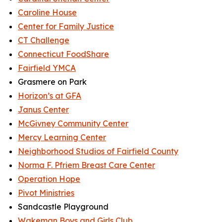
Caroline House
Center for Family Justice
CT Challenge
Connecticut FoodShare
Fairfield YMCA
Grasmere on Park
Horizon’s at GFA
Janus Center
McGivney Community Center
Mercy Learning Center
Neighborhood Studios of Fairfield County
Norma F. Pfriem Breast Care Center
Operation Hope
Pivot Ministries
Sandcastle Playground
Wakeman Boys and Girls Club